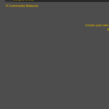
IT Community Malaysia
Create your ow
R