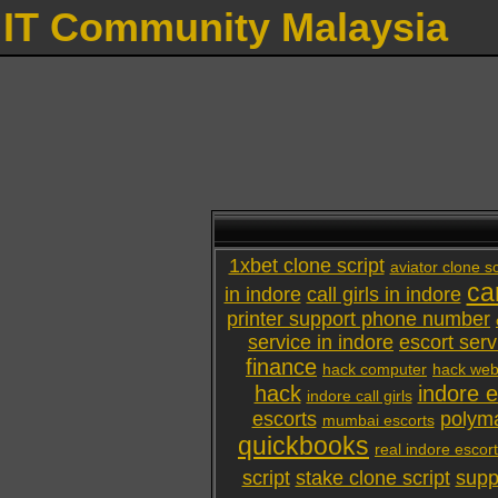
IT Community Malaysia
1xbet clone script
aviator clone sc
ca
in indore
call girls in indore
printer support phone number
service in indore
escort serv
finance
hack computer
hack we
hack
indore e
indore call girls
escorts
polyma
mumbai escorts
quickbooks
real indore escort
script
stake clone script
supp