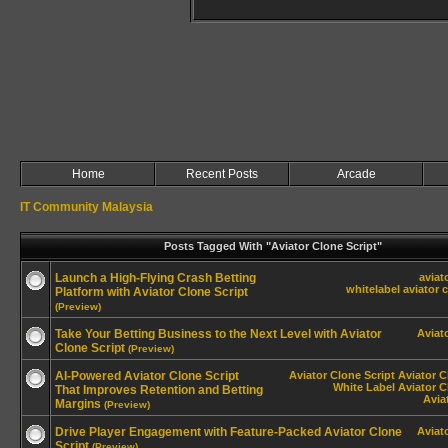
Home
Recent Posts
Arcade
IT Community Malaysia
Posts Tagged With "Aviator Clone Script"
Launch a High-Flying Crash Betting
aviat
whitelabel aviator 
Platform with Aviator Clone Script
(Preview)
Take Your Betting Business to the Next Level with Aviator
Aviato
Clone Script
(Preview)
AI-Powered Aviator Clone Script
Aviator Clone Script
Aviator C
White Label Aviator 
That Improves Retention and Betting
Avia
Margins
(Preview)
Drive Player Engagement with Feature-Packed Aviator Clone
Aviato
Script
(Preview)