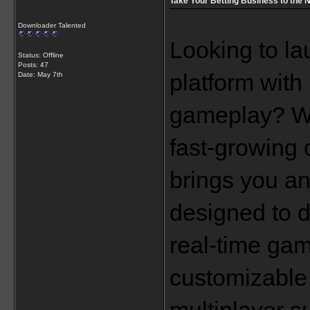
Take Your Betting Business to the N
Downloader Talented
Looking to la
Status: Offline
Posts: 47
platform with
Date:
May 7th
gameplay? Wan
fast-growing 
brings you a
designed to d
real-time gam
customizable 