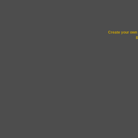
Create your ow
R