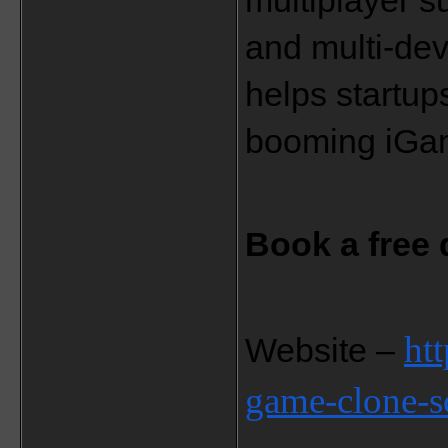
multiplayer s
and multi-devi
helps startup
booming iGam
Book a free
ht
Website – 
game-clone-sc