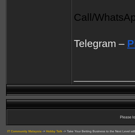
Call/WhatsA
Telegram – 
P
____________
Please lo
IT Community Malaysia
->
Hobby Talk
->
Take Your Betting Business to the Next Level wit