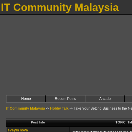
IT Community Malaysia
Home
Recent Posts
Arcade
IT Community Malaysia
->
Hobby Talk
->
Take Your Betting Business to the Ne
Post Info
TOPIC: Tak
eveyln nova