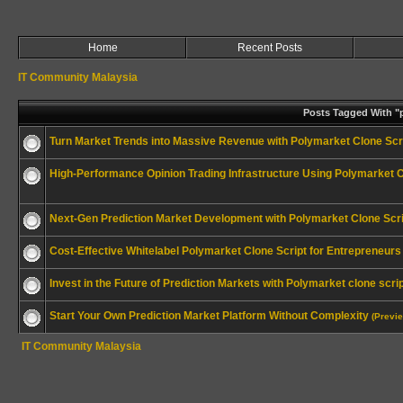
Home
Recent Posts
IT Community Malaysia
Posts Tagged With "p
Turn Market Trends into Massive Revenue with Polymarket Clone Scr
High-Performance Opinion Trading Infrastructure Using Polymarket C
Next-Gen Prediction Market Development with Polymarket Clone Scri
Cost-Effective Whitelabel Polymarket Clone Script for Entrepreneurs
Invest in the Future of Prediction Markets with Polymarket clone scri
Start Your Own Prediction Market Platform Without Complexity
(Previ
IT Community Malaysia