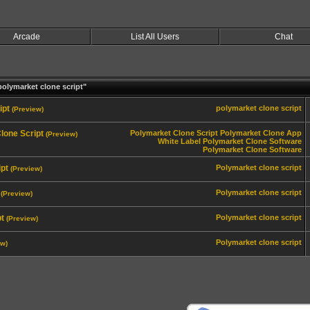
Arcade
List All Users
Chat
olymarket clone script"
ipt
polymarket clone script
(Preview)
lone Script
Polymarket Clone Script
Polymarket Clone App
(Preview)
White Label Polymarket Clone Software
Polymarket Clone Software
pt
Polymarket clone script
(Preview)
Polymarket clone script
(Preview)
pt
Polymarket clone script
(Preview)
Polymarket clone script
ew)