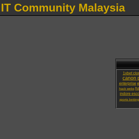
IT Community Malaysia
1xbet clo
canon p
enterprise
e
ha
hack webs
indore esco
sports bettin