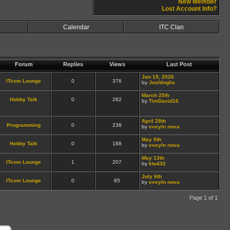
New Member
Lost Account Info?
Calendar
ITC Clan
Forum
Replies
Views
Last Post
Jan 19, 2026
ITcom Lounge
0
376
by
JoshInglis
March 25th
Hobby Talk
0
282
by
TimDavid16
April 28th
Programming
0
238
by
eveyln nova
May 5th
Hobby Talk
0
188
by
eveyln nova
May 13th
ITcom Lounge
1
207
by
ktu432
July 6th
ITcom Lounge
0
85
by
eveyln nova
Page 1 of 1