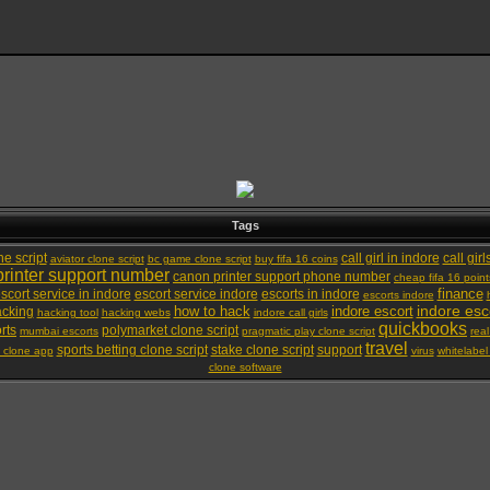
Tags
ne script
call girl in indore
call girl
aviator clone script
bc game clone script
buy fifa 16 coins
rinter support number
canon printer support phone number
cheap fifa 16 point
finance
scort service in indore
escort service indore
escorts in indore
escorts indore
indore esc
how to hack
indore escort
cking
hacking tool
hacking webs
indore call girls
quickbooks
rts
polymarket clone script
mumbai escorts
pragmatic play clone script
real
travel
sports betting clone script
stake clone script
support
g clone app
virus
whitelabel
clone software