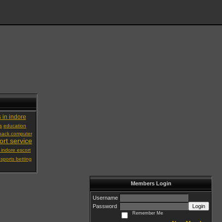
s in indore
s
education
hack computer
ort service
 indore escort
 sports betting
Members Login
Username
Password
Login
Remember Me