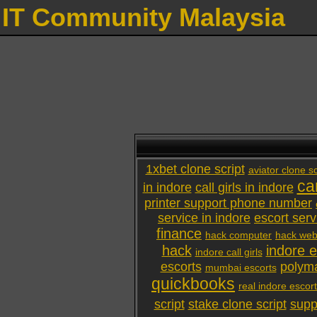
IT Community Malaysia
1xbet clone script
aviator clone sc
ca
in indore
call girls in indore
printer support phone number
service in indore
escort serv
finance
hack computer
hack we
hack
indore e
indore call girls
escorts
polyma
mumbai escorts
quickbooks
real indore escort
script
stake clone script
supp