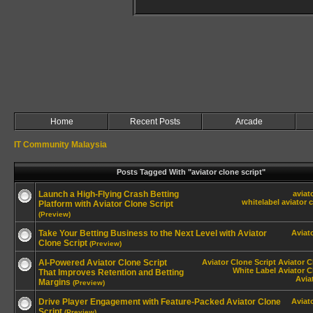
Home
Recent Posts
Arcade
IT Community Malaysia
Posts Tagged With "aviator clone script"
Launch a High-Flying Crash Betting
aviat
whitelabel aviator 
Platform with Aviator Clone Script
(Preview)
Take Your Betting Business to the Next Level with Aviator
Aviato
Clone Script
(Preview)
AI-Powered Aviator Clone Script
Aviator Clone Script
Aviator C
White Label Aviator 
That Improves Retention and Betting
Avia
Margins
(Preview)
Drive Player Engagement with Feature-Packed Aviator Clone
Aviato
Script
(Preview)