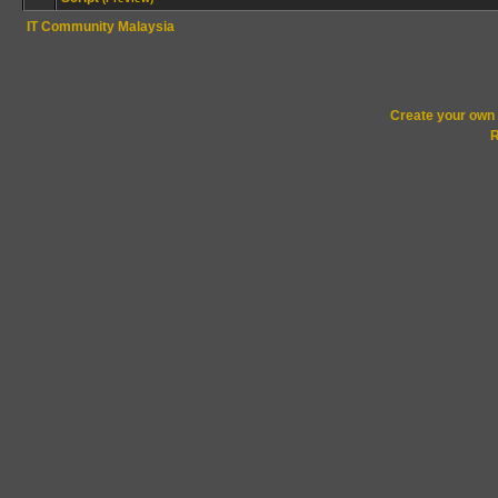
IT Community Malaysia
Create your ow
R