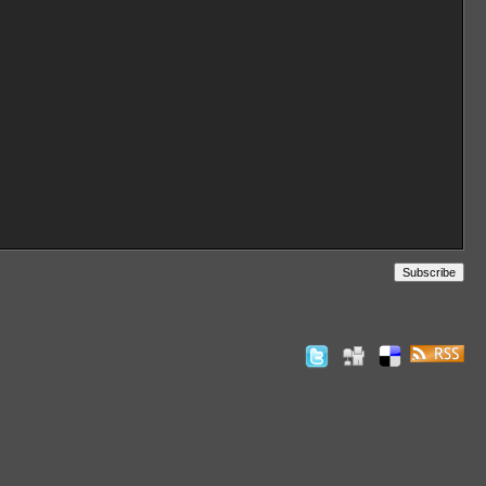
Subscribe