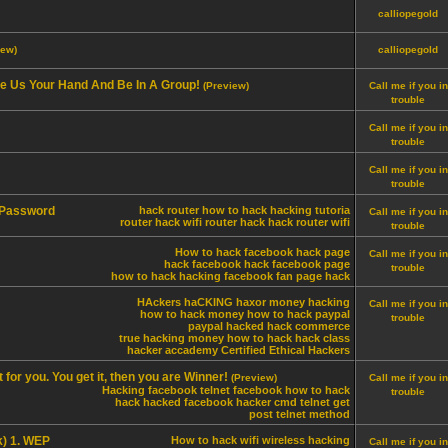
calliopegold
iew)
calliopegold
ve Us Your Hand And Be In A Group!
(Preview)
Call me if you in
trouble
Call me if you in
trouble
Call me if you in
trouble
 Password
hack router
how to hack
hacking tutoria
Call me if you in
router hack
wifi router hack
hack router wifi
trouble
How to hack facebook
hack page
Call me if you in
hack facebook
hack facebook page
trouble
how to hack
hacking
facebook fan page hack
HAckers
haCKING
haxor
money hacking
Call me if you in
how to hack money
how to hack paypal
trouble
paypal hacked
hack commerce
true hacking money
how to hack
hack class
hacker accademy
Certified Ethical Hackers
for you. You get it, then you are Winner!
(Preview)
Call me if you in
Hacking facebook
telnet facebook
how to hack
trouble
hack
hacked
facebook hacker
cmd
telnet
get
post
telnet method
k) 1. WEP
How to hack wifi
wireless hacking
Call me if you in