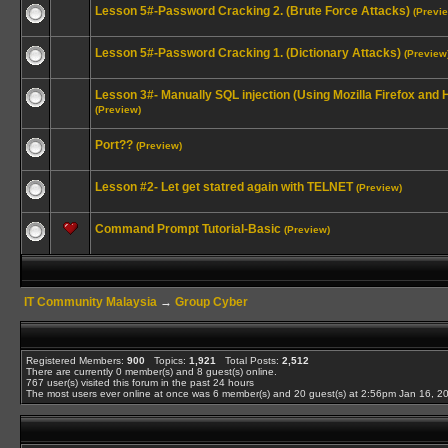
Lesson 5#-Password Cracking 2. (Brute Force Attacks)
(Previ
Lesson 5#-Password Cracking 1. (Dictionary Attacks)
(Preview
Lesson 3#- Manually SQL injection (Using Mozilla Firefox and
(Preview)
Port??
(Preview)
Lesson #2- Let get statred again with TELNET
(Preview)
Command Prompt Tutorial-Basic
(Preview)
IT Community Malaysia
→
Group Cyber
Registered Members:
900
Topics:
1,921
Total Posts:
2,512
There are currently
0
member(s) and
8
guest(s) online
.
767
user(s) visited this forum in the past 24 hours
The most users ever online at once was 6 member(s) and 20 guest(s) at 2:56pm Jan 16, 2