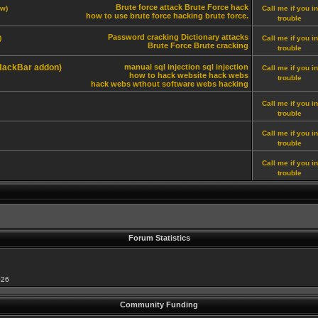
Brute force attack
Brute Force hack
ew)
Call me if you in
how to use brute force
hacking brute force.
trouble
Password cracking
Dictionary attacks
)
Call me if you in
Brute Force
Brute cracking
trouble
 HackBar addon)
manual sql injection
sql injection
Call me if you in
how to hack website
hack webs
trouble
hack webs wthout software
webs hacking
Call me if you in
trouble
Call me if you in
trouble
Call me if you in
trouble
Forum Statistics
026
Community Funding