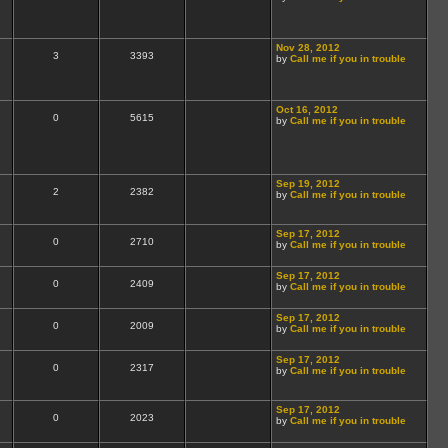
Nov 28, 2012
3
3393
by
Call me if you in trouble
Oct 16, 2012
0
5615
by
Call me if you in trouble
Sep 19, 2012
2
2382
by
Call me if you in trouble
Sep 17, 2012
0
2710
by
Call me if you in trouble
Sep 17, 2012
0
2409
by
Call me if you in trouble
Sep 17, 2012
0
2009
by
Call me if you in trouble
Sep 17, 2012
0
2317
by
Call me if you in trouble
Sep 17, 2012
0
2023
by
Call me if you in trouble