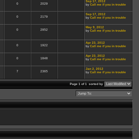
Sep 17, 2012
0
2029
by
Call me if you in trouble
Sep 17, 2012
0
2179
by
Call me if you in trouble
May 9, 2012
0
2952
by
Call me if you in trouble
Apr 23, 2012
0
1922
by
Call me if you in trouble
Apr 23, 2012
0
1848
by
Call me if you in trouble
Jan 2, 2012
7
2365
by
Call me if you in trouble
Page 1 of 1
sorted by