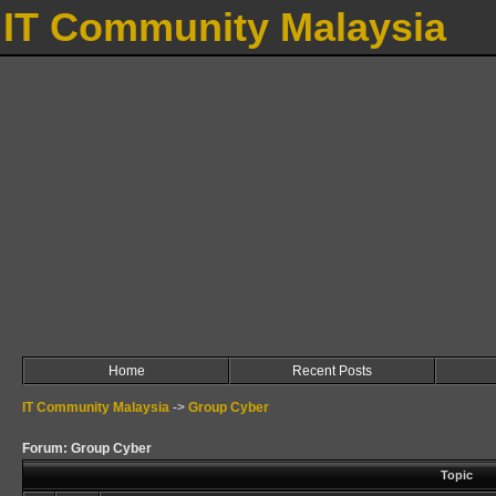
IT Community Malaysia
Home
Recent Posts
IT Community Malaysia
->
Group Cyber
Forum: Group Cyber
Topic