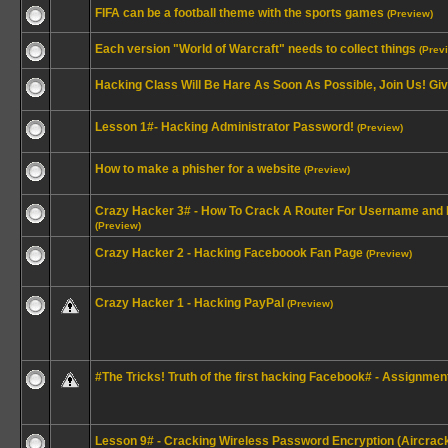
FIFA can be a football theme with the sports games
(Preview)
Each version "World of Warcraft" needs to collect things
(Prev
Hacking Class Will Be Hare As Soon As Possible, Join Us! Gi
Lesson 1#- Hacking Administrator Password!
(Preview)
How to make a phisher for a website
(Preview)
Crazy Hacker 3# - How To Crack A Router For Username and
(Preview)
Crazy Hacker 2 - Hacking Faceboook Fan Page
(Preview)
Crazy Hacker 1 - Hacking PayPal
(Preview)
#The Tricks! Truth of the first hacking Facebook# - Assignment 
Lesson 9# - Cracking Wireless Password Encryption (Aircrac