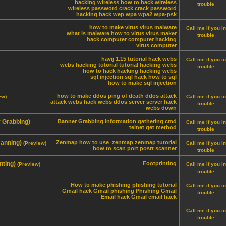
hacking wireless
how to hack wireless
trouble
wireless password crack
crack password
hacking
hack
wep
wpa
wpa2
wpa-psk
how to make virus
virus
malware
Call me if you in
what is malware
how to virus
virus maker
trouble
hack computer
computer hacking
virus computer
havij 1.15 tutorial
hack webs
Call me if you in
webs hacking tutorial
tutorial hacking webs
trouble
how to hack
hacking
hacking webs
sql injection
sql hack
how to sql
how to make sql injection
how to make ddos
ping of death
ddos attack
ew)
Call me if you in
attack webs
hack webs
ddos server
server hack
trouble
webs down
r Grabbing)
Banner Grabbing
information gathering
cmd
Call me if you in
telnet
get method
trouble
canning)
Zenmap
how to use zenmap
zenmap tutorial
(Preview)
Call me if you in
how to scan port
posrt scanner
trouble
nting)
Footprinting
(Preview)
Call me if you in
trouble
How to make phishing
phishing tutorial
Call me if you in
Gmail hack
Gmail phishing
Phishing Gmail
trouble
Email hack
Gmail email hack
Call me if you in
trouble