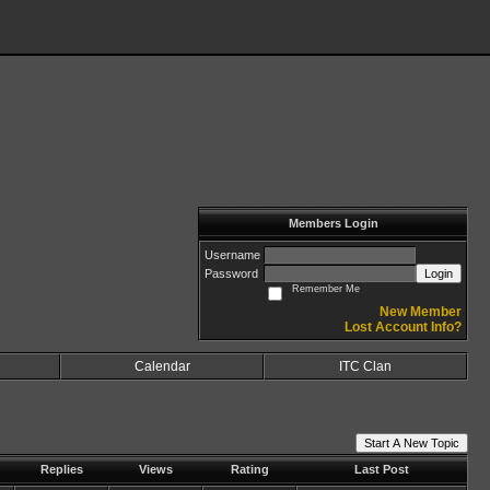
Members Login
Username
Password
Login
Remember Me
New Member
Lost Account Info?
Calendar
ITC Clan
Start A New Topic
Replies
Views
Rating
Last Post