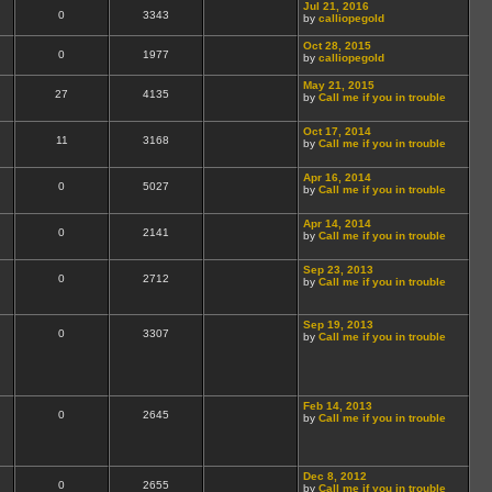
Jul 21, 2016
0
3343
by
calliopegold
Oct 28, 2015
0
1977
by
calliopegold
May 21, 2015
27
4135
by
Call me if you in trouble
Oct 17, 2014
11
3168
by
Call me if you in trouble
Apr 16, 2014
0
5027
by
Call me if you in trouble
Apr 14, 2014
0
2141
by
Call me if you in trouble
Sep 23, 2013
0
2712
by
Call me if you in trouble
Sep 19, 2013
0
3307
by
Call me if you in trouble
Feb 14, 2013
0
2645
by
Call me if you in trouble
Dec 8, 2012
0
2655
by
Call me if you in trouble