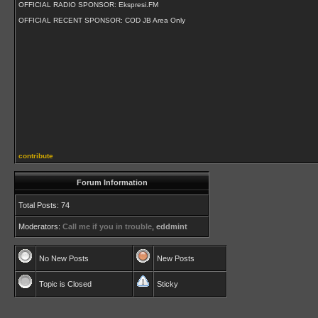
OFFICIAL RADIO SPONSOR: Ekspresi.FM
OFFICIAL RECENT SPONSOR: COD JB Area Only
contribute
Forum Information
Total Posts: 74
Moderators:
Call me if you in trouble
,
eddmint
No New Posts
New Posts
Topic is Closed
Sticky