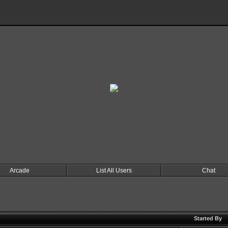
Arcade
List All Users
Chat
Started By