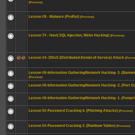
(Preview)
Lesson #8 - Malware (ProRat)
(Preview)
Lesson 7# - Havij SQL Injection, Webs Hacking!
(Preview)
Lesson #4- DDoS (Distributed-Denial-of-Service) Attack
(Previ
Lesson #6-Information Gathering/Network Hacking- 3. (Banne
(Preview)
Lesson #6-Information Gathering/Network Hacking- 2. (Port S
Lesson #6-Information Gathering/Network Hacking- 1. (Footpri
Lesson 5#-Password Cracking 4. (Phishing Attacks)
(Preview)
Lesson 5#-Password Cracking 3. (Rainbow Tables)
(Preview)