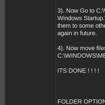
3). Now Go to C:
Windows Startup
them to some othe
again in future.
4). Now move fil
C:\WINDOWS\ME
ITS DONE ! ! ! !
FOLDER OPTION