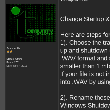
33 Computer Tricks
Change Startup 
Here are steps for
1). Choose the tra
Smasher Hax
up and shutdown s
.WAV format and si
Status: Offline
Posts: 267
smaller than 1 mb 
Date:
Dec 7, 2011
If your file is not
into .WAV by using
2). Rename these
Windows Shutdow