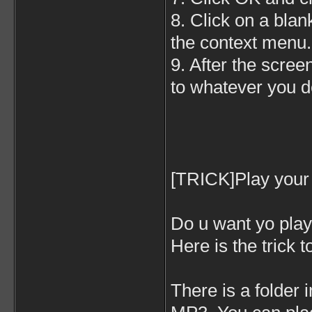
8. Click on a blan
the context menu.
9. After the scree
to whatever you d
[TRICK]Play your 
Do u want yo play 
Here is the trick t
There is a folder 