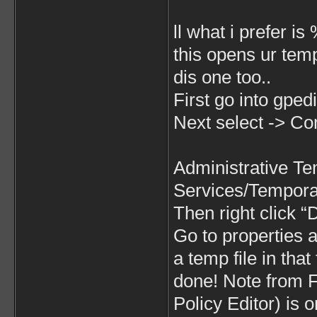
ll what i prefer i
this opens ur temp 
dis one too..
First go into gped
Next select -> Co
Administrative T
Services/Tempora
Then right click 
Go to properties 
a temp file in that
done! Note from
Policy Editor) is 