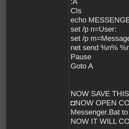
:A
Cls
echo MESSENG
set /p n=User:
set /p m=Messag
net send %n% 
Pause
Goto A
NOW SAVE THIS 
◘NOW OPEN CO
Messenger.Bat t
NOW IT WILL C