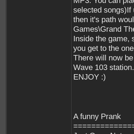
MP3. You can plac
selected songs)If u
then it's path wo
Games\Grand Thef
Inside the game, s
you get to the one
There will now be 
Wave 103 station. 
ENJOY :)
A funny Prank
=============