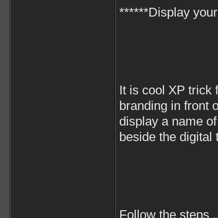
******Display you
It is cool XP trick
branding in front o
display a name of
beside the digital 
Follow the steps .