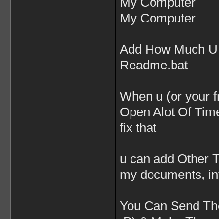
My Computer
My Computer
Add How Much U C
Readme.bat
When u (or your f
Open Alot Of Time
fix that
u can add Other T
my documents, int
You Can Send The