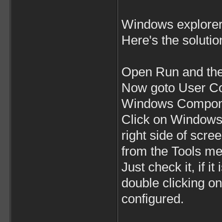
Windows explorer 
Here's the solutio
Open Run and the
Now goto User Con
Windows Compone
Click on Windows E
right side of scr
from the Tools m
Just check it, if i
double clicking on 
configured.