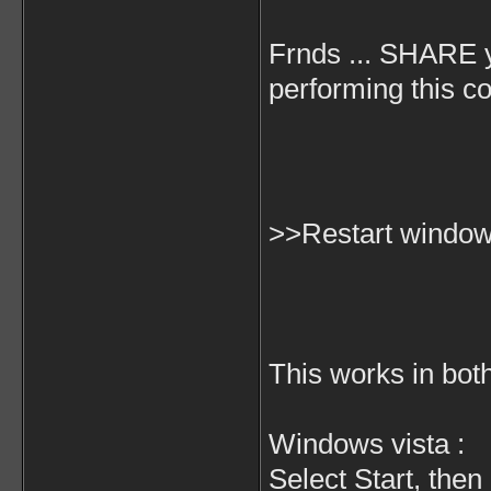
Frnds ... SHARE 
performing this co
>>Restart windows
This works in bo
Windows vista :
Select Start, then 