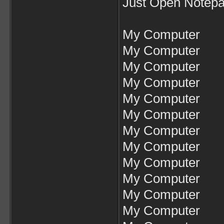
Just Open Notepa
My Computer
My Computer
My Computer
My Computer
My Computer
My Computer
My Computer
My Computer
My Computer
My Computer
My Computer
My Computer