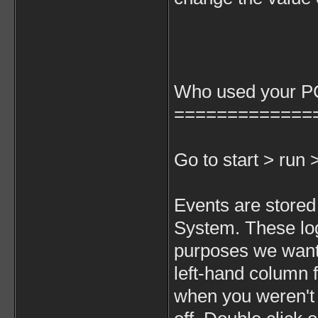
Who used your PC
=============
Go to start > run
Events are stored 
System. These lo
purposes we want 
left-hand column f
when you weren't