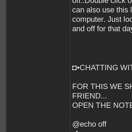
off..Double click o
can also use this
computer. Just lo
and off for that da
◘•CHATTING WI
FOR THIS WE S
FRIEND...
OPEN THE NOT
@echo off