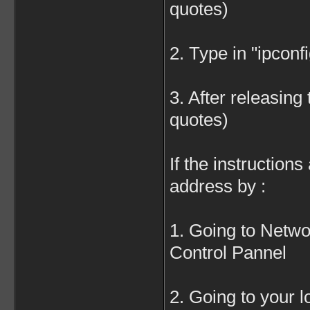
quotes)
2. Type in "ipconf
3. After releasing 
quotes)
If the instruction
address by :
1. Going to Netwo
Control Pannel
2. Going to your 