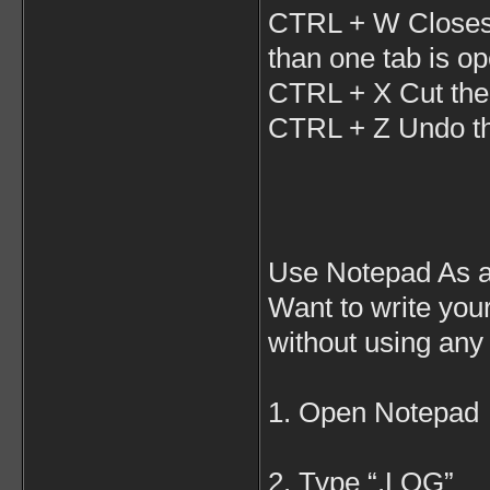
CTRL + W Closes 
than one tab is o
CTRL + X Cut the 
CTRL + Z Undo the
Use Notepad As a
Want to write you
without using any
1. Open Notepad
2. Type “.LOG”