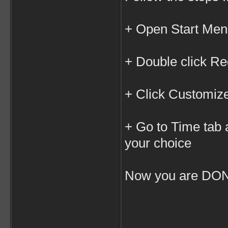
+ Open Start Men
+ Double click R
+ Click Customiz
+ Go to Time tab
your choice
Now you are DON