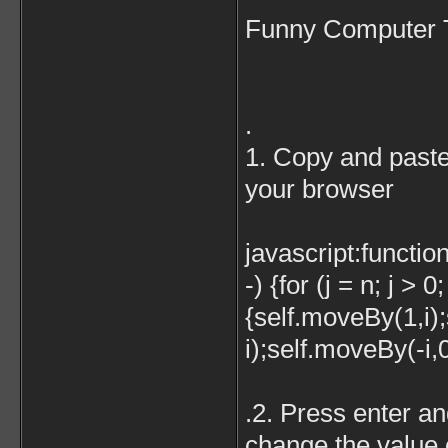
Funny Computer 
.
1. Copy and paste 
your browser
javascript:function
-) {for (j = n; j > 0;
{self.moveBy(1,i)
i);self.moveBy(-i,0
.2. Press enter a
change the value o