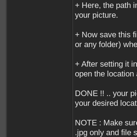
+ Here, the path i
your picture.
+ Now save this f
or any folder) whe
+ After setting it 
open the location 
DONE !! .. your p
your desired locat
NOTE : Make sure 
.jpg only and fil