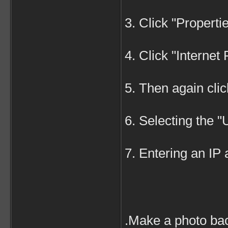
3. Click "Properti
4. Click "Internet
5. Then again clic
6. Selecting the 
7. Entering an IP
.Make a photo bac