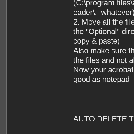
(C:\program files
eader\.. whatever
2. Move all the fil
the "Optional" dir
copy & paste).
Also make sure tha
the files and not a
Now your acrobat 
good as notepad
AUTO DELETE T