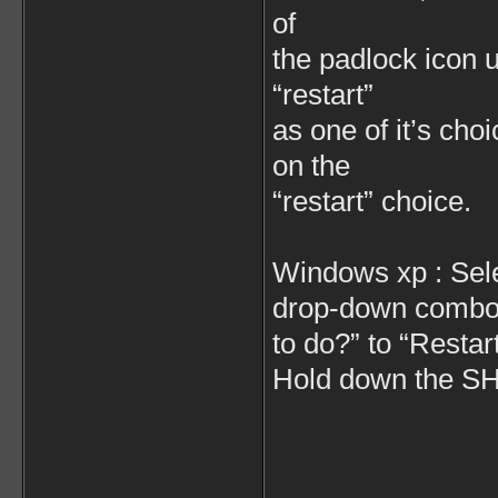
of
the padlock icon 
“restart”
as one of it’s ch
on the
“restart” choice.
Windows xp : Sel
drop-down combo 
to do?” to “Restart
Hold down the SHI