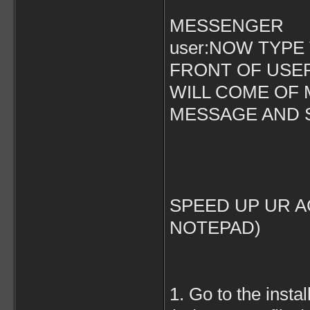
MESSENGER
user:NOW TYPE
FRONT OF USER
WILL COME OF 
MESSAGE AND ST
SPEED UP UR A
NOTEPAD)
1. Go to the instal