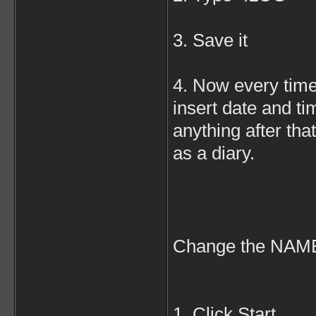
3. Save it
4. Now every time 
insert date and tim
anything after that
as a diary.
Change the NA
1. Click Start