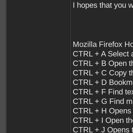
I hopes that you wi
Mozilla Firefox H
CTRL + A Select a
CTRL + B Open t
CTRL + C Copy the
CTRL + D Bookma
CTRL + F Find tex
CTRL + G Find mo
CTRL + H Opens t
CTRL + I Open th
CTRL + J Opens 