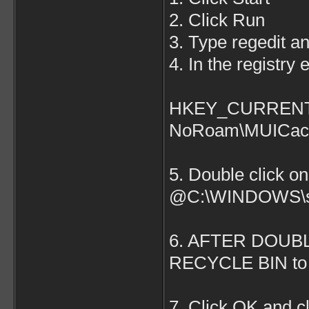
2. Click Run
3. Type regedit 
4. In the registry 
HKEY_CURRENT_U
NoRoam\MUICac
5. Double click on
@C:\WINDOWS\sy
6. AFTER DOUB
RECYCLE BIN to 
7. Click OK and cl