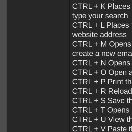
CTRL + K Places 
type your search
CTRL + L Places t
website address
CTRL + M Opens y
create a new ema
CTRL + N Opens 
CTRL + O Open a l
CTRL + P Print t
CTRL + R Reloads
CTRL + S Save th
CTRL + T Opens a
CTRL + U View th
CTRL + V Paste t