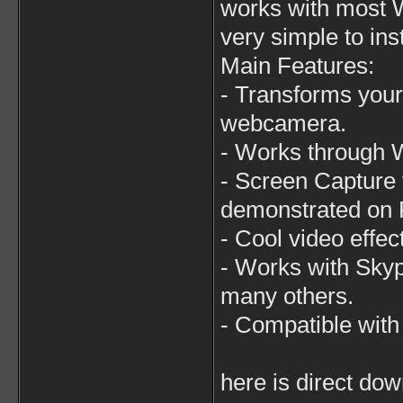
works with most W
very simple to ins
Main Features:
- Transforms your
webcamera.
- Works through 
- Screen Capture 
demonstrated on 
- Cool video effec
- Works with Sky
many others.
- Compatible wit
here is direct dow