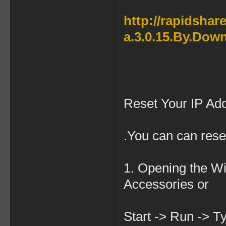
http://rapidsha
a.3.0.15.By.Down
Reset Your IP Ad
.You can can rese
1. Opening the W
Accessories or
Start -> Run -> Ty