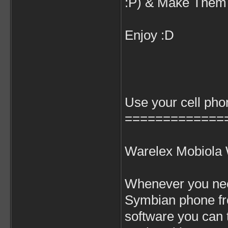
:P) & Make Them 
Enjoy :D
Use your cell ph
=============
Warelex Mobiola
Whenever you need
Symbian phone f
software you can