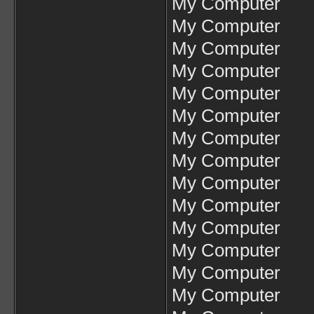
My Computer
My Computer
My Computer
My Computer
My Computer
My Computer
My Computer
My Computer
My Computer
My Computer
My Computer
My Computer
My Computer
My Computer