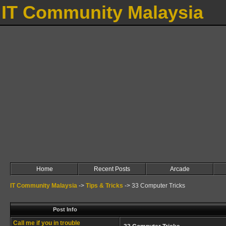
IT Community Malaysia
Home
Recent Posts
Arcade
IT Community Malaysia
->
Tips & Tricks
->
33 Computer Tricks
Post Info
Call me if you in trouble