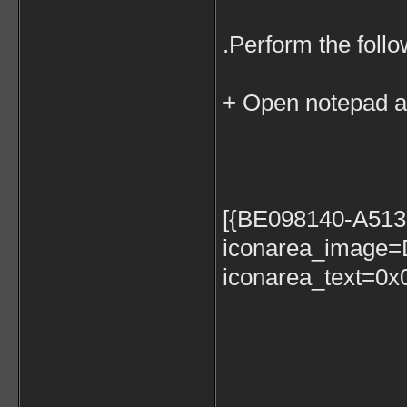
.Perform the follo
+ Open notepad an
[{BE098140-A51
iconarea_image=D
iconarea_text=0