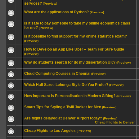
services?
(Preview)
What are the applications of Python?
(Preview)
Is it safe to pay someone to take my online economics class
for me?
(Preview)
Is it possible to find support for my online statistics exam?
(Preview)
How to Develop an App Like Uber – Team For Sure Guide
(Preview)
Why do students search for do my dissertation UK?
(Preview)
Cloud Computing Courses in Chennai
(Preview)
Which Half Saree Lehenga Style Do You Prefer?
(Preview)
How Important Is Personalisation in Modern Gifting?
(Preview)
Smart Tips for Styling a Twill Jacket for Men
(Preview)
Are flights delayed at Denver Airport today?
(Preview)
Cheap Flights to Denver
Cheap Flights to Los Angeles
(Preview)