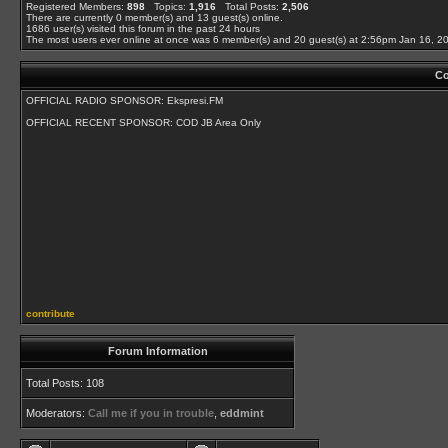
Registered Members:
898
Topics:
1,916
Total Posts:
2,506
There are currently
0
member(s) and
13
guest(s) online
.
1686
user(s) visited this forum in the past 24 hours
The most users ever online at once was 6 member(s) and 20 guest(s) at 2:56pm Jan 16, 2
Co
OFFICIAL RADIO SPONSOR: Ekspresi.FM
OFFICIAL RECENT SPONSOR: COD JB Area Only
contribute
Forum Information
Total Posts: 108
Moderators:
Call me if you in trouble
,
eddmint