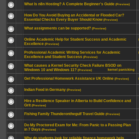
What Is n8n Hosting? A Complete Beginner's Guide
(Preview)
How Do You Avoid Buying an Accidental or Flooded Car?
Essential Checks Every Buyer Should Know
(Preview)
What assignments can be supported?
(Preview)
Online Academic Help for Student Success and Academic
Excellence
(Preview)
Professional Academic Writing Services for Academic
Excellence and Student Success
(Preview)
What causes a Kernel Security Check Failure BSOD on
Windows 10 and Windows 11?
kernel panicking
(Preview)
Get Professional Homework Assistance UK Online
(Preview)
Indian Food in Germany
(Preview)
Hire a Resilience Speaker in Alberta to Build Confidence and
Grit
(Preview)
Fishing Family Thunderonthegulf Travel Guide
(Preview)
Do My Proctored Exam for Me: From Panic to a Passing Plan
in 7 Days
(Preview)
Why do students look for reliable finance homework help