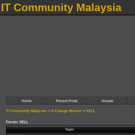
IT Community Malaysia
Home
Recent Posts
Arcade
IT Community Malaysia
->
X-Change Market
->
SELL
Forum: SELL
Topic