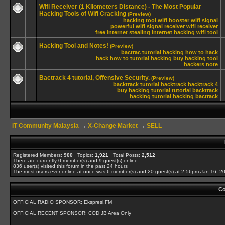
Wifi Receiver (1 Kilometers Distance) - The Most Popular
Hacking Tools of Wifi Cracking
(Preview)
hacking tool
wifi booster
wifi signal
powerful wifi signal receiver
wifi receiver
free internet
stealing internet
hacking wifi tool
Hacking Tool and Notes!
(Preview)
bactrac tutorial
hacking
how to hack
hack how to
tutorial hacking
buy hacking tool
hackers note
Bactrack 4 tutorial, Offensive Security.
(Preview)
backtrack tutorial
backtrack
backtrack 4
buy hacking tutorial
tutorial backtrack
hacking tutorial
hacking bactrack
IT Community Malaysia
→
X-Change Market
→
SELL
Registered Members:
900
Topics:
1,921
Total Posts:
2,512
There are currently
0
member(s) and
9
guest(s) online
.
836
user(s) visited this forum in the past 24 hours
The most users ever online at once was 6 member(s) and 20 guest(s) at 2:56pm Jan 16, 2
Co
OFFICIAL RADIO SPONSOR: Ekspresi.FM
OFFICIAL RECENT SPONSOR: COD JB Area Only