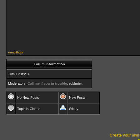
contribute
Forum Information
Total Posts: 3
Moderators:
Call me if you in trouble
,
eddmint
No New Posts
New Posts
Topic is Closed
Sticky
Create your ow