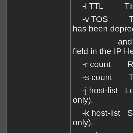
-i TTL Time
-v TOS Type O
has been depre
and has no e
field in the IP H
-r count Recor
-s count Times
-j host-list Lo
only).
-k host-list Str
only).