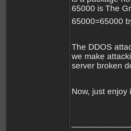
65000 is The G
65000=65000 by
The DDOS attack
we make attacki
server broken d
Now, just enjoy 
____________