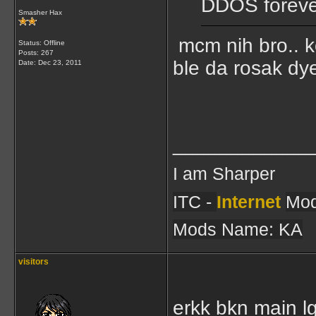
DDOS foreve
Smasher Hax
mcm nih bro.. ko
Status: Offline
Posts: 267
ble da rosak dye
Date:
Dec 23, 2011
____________
I am Sharper
ITC -
Internet
Mod
Mods Name: KA
visitors
erkk bkn main l