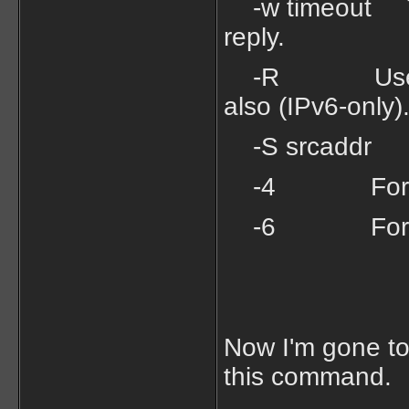
-w timeout Tim
reply.
-R Use routin
also (IPv6-only)
-S srcaddr So
-4 Force u
-6 Force u
Now I'm gone to 
this command.