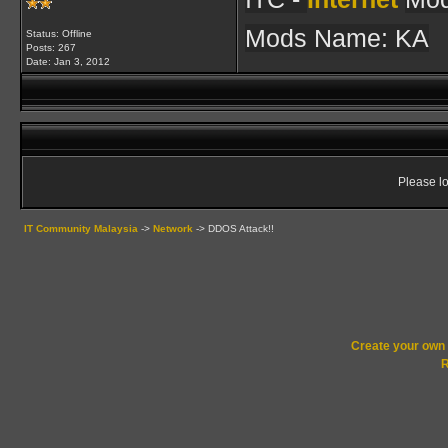
Mods Name: KA
Status: Offline
Posts: 267
Date:
Jan 3, 2012
Please lo
IT Community Malaysia
->
Network
->
DDOS Attack!!
Create your ow
R