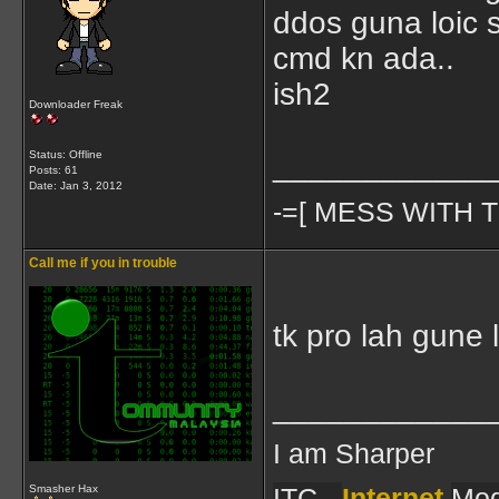
ddos guna loic 
cmd kn ada..
ish2
Downloader Freak
Status: Offline
____________
Posts: 61
Date:
Jan 3, 2012
-=[ MESS WITH T
Call me if you in trouble
tk pro lah gune l
____________
I am Sharper
ITC -
Internet
Mod
Smasher Hax