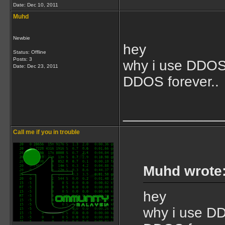
Date:
Dec 10, 2011
Muhd
Newbie
hey
Status: Offline
Posts: 3
why i use DDOS i
Date:
Dec 23, 2011
DDOS forever..
____________
Call me if you in trouble
Muhd wrote
hey
why i use DDO