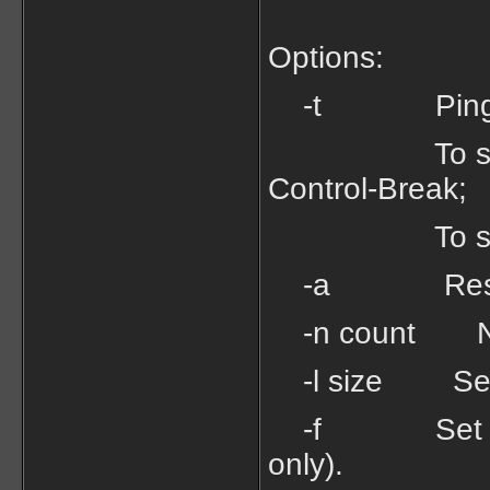
Options:
-t Ping the s
To see stati
Control-Break;
To stop - t
-a Resolve 
-n count Numb
-l size Send 
-f Set Don't 
only).