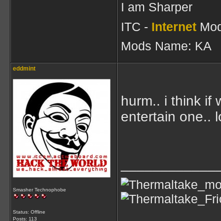
I am Sharper
ITC -
Internet
Mod
Mods Name: KA
eddmint
hurm.. i think i
entertain one.. l
____________
Smasher Technophobe
Status: Offline
Posts: 113