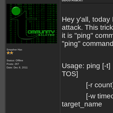
DDOS Attack!!
Hey y'all, toda
attack. This tr
it is "ping" com
"ping" command
Smasher Hax
Status: Offline
Usage: ping [-t] [
Posts: 267
Date:
Dec 8, 2011
TOS]
[-r count] [-s c
[-w timeout] [
target_name