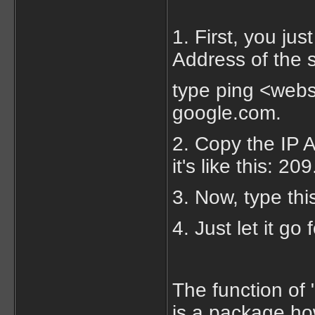
1. First, you jus
Address of the s
type ping <webs
google.com.
2. Copy the IP A
it's like this: 2
3. Now, type thi
4. Just let it go
The function of 
is a package ho