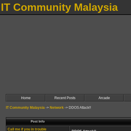
IT Community Malaysia
Home
Recent Posts
Arcade
IT Community Malaysia
->
Network
->
DDOS Attack!!
Post Info
Call me if you in trouble