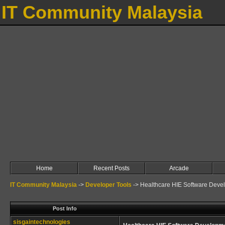
IT Community Malaysia
Home
Recent Posts
Arcade
IT Community Malaysia
->
Developer Tools
->
Healthcare HIE Software Deve
Post Info
sisgaintechnologies