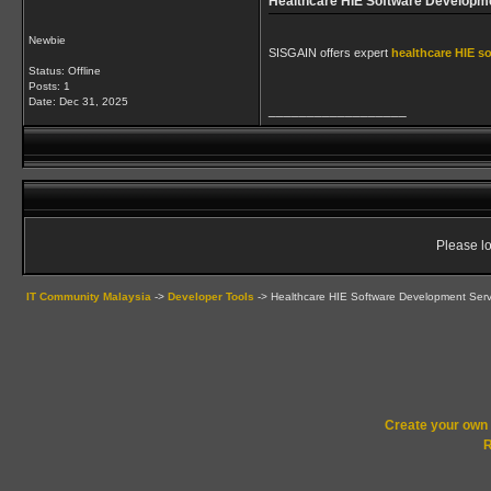
Healthcare HIE Software Developm
Newbie
SISGAIN offers expert
healthcare HIE s
Status: Offline
Posts: 1
Date:
Dec 31, 2025
__________________
Please lo
IT Community Malaysia
->
Developer Tools
->
Healthcare HIE Software Development Serv
Create your ow
R