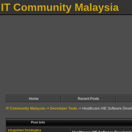
IT Community Malaysia
Home
Recent Posts
IT Community Malaysia
->
Developer Tools
->
Healthcare HIE Software Deve
Post Info
sisgaintechnologies