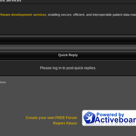
ent Services
oftware development services
, enabling secure, efficient, and interoperable patient data 
Quick Reply
Please log in to post quick replies.
ices
Create your own FREE Forum
Report Abuse