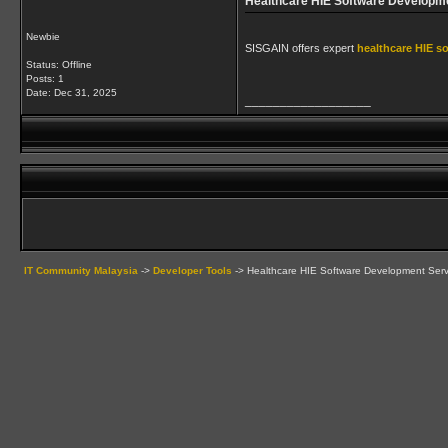
Healthcare HIE Software Developm
Newbie
SISGAIN offers expert
healthcare HIE s
Status: Offline
Posts: 1
Date:
Dec 31, 2025
__________________
IT Community Malaysia
->
Developer Tools
->
Healthcare HIE Software Development Serv