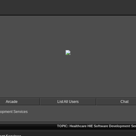
Arcade
List All Users
Chat
lopment Services
TOPIC: Healthcare HIE Software Development Ser