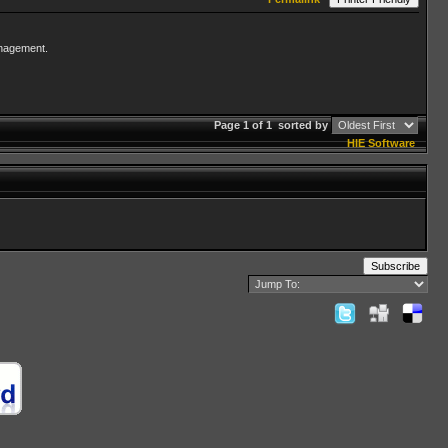
management.
Page 1 of 1
sorted by
HIE Software
Subscribe