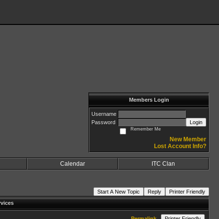
Members Login
Username
Password
Login
Remember Me
New Member
Lost Account Info?
Calendar
ITC Clan
Start A New Topic
Reply
Printer Friendly
vices
Permalink
Printer Friendly