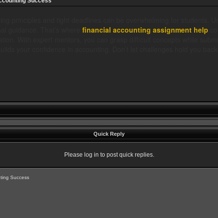
Accounting Success
ing principles and tight deadlines can be overwhelming for students. 
onal guidance. That’s where
financial accounting assignment help
com
tion. With expert mentors, you can grasp difficult concepts while submi
uilds your confidence in accounting. Don’t let challenges hold you back
Quick Reply
Please log in to post quick replies.
nting Success