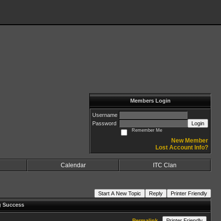
Members Login
Username
Password
Login
Remember Me
New Member
Lost Account Info?
Calendar
ITC Clan
Start A New Topic
Reply
Printer Friendly
g Success
Permalink
Printer Friendly