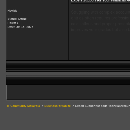
Expert Support for Your Financial 
Newbie
Struggling with complex account
entries often requires professi
Status: Offline
calculations and proper presenta
Posts: 1
Date:
Oct 15, 2025
improves your grades but also b
__________________
IT Community Malaysia
->
Business/organize
->
Expert Support for Your Financial Accou