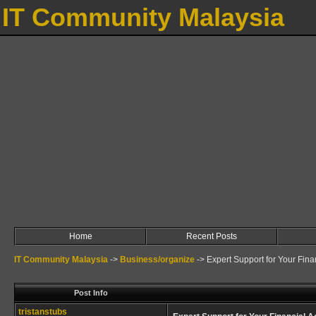
IT Community Malaysia
Home
Recent Posts
IT Community Malaysia
->
Business/organize
->
Expert Support for Your Fin
Post Info
tristanstubs