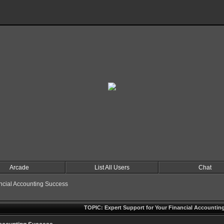
Arcade
List All Users
Chat
ancial Accounting Success
TOPIC: Expert Support for Your Financial Accountin