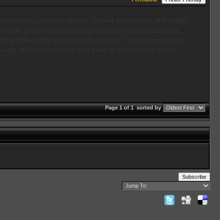
Understanding balance sheets, income statements, and ledger
es in, providing step-by-step support to ensure accurate
tting high-quality assignments on time. This service not only
—get reliable assistance and excel in your studies today!
Page 1 of 1
sorted by
Subscribe