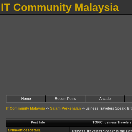
IT Community Malaysia
Home
Recent Posts
Arcade
IT Community Malaysia
->
Salam Perkenalan
->
usiness Travelers Speak: Is 
Post Info
TOPIC: usiness Travelers 
airlineofficesdetail1
usiness Travelers Speak: Is the Qat