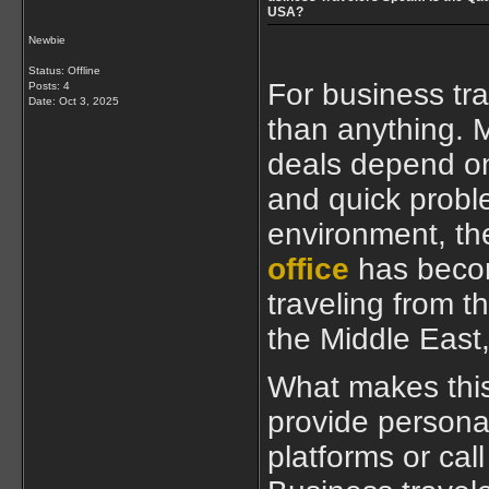
USA?
Newbie
Status: Offline
For business tra
Posts: 4
Date:
Oct 3, 2025
than anything. 
deals depend on
and quick proble
environment, t
office
has becom
traveling from t
the Middle East
What makes this o
provide personal
platforms or cal