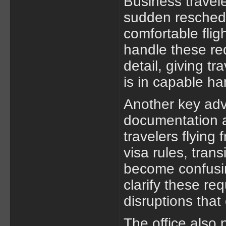
Business travel
sudden reschedu
comfortable fligh
handle these req
detail, giving t
is in capable ha
Another key adva
documentation a
travelers flying 
visa rules, trans
become confusin
clarify these re
disruptions that
The office also 