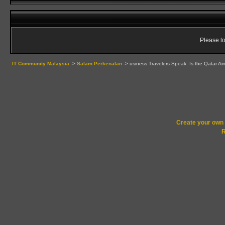
Please lo
IT Community Malaysia
->
Salam Perkenalan
->
usiness Travelers Speak: Is the Qatar Ai
Create your ow
R