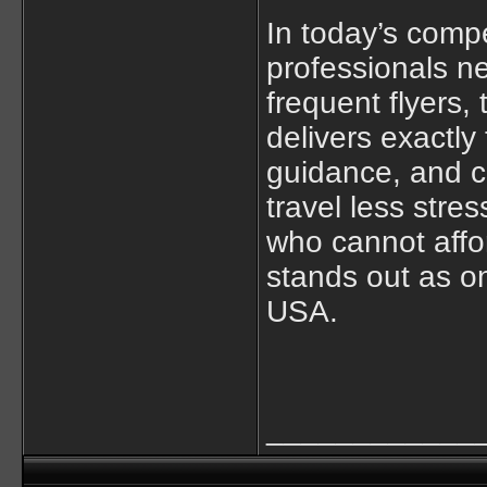
In today’s compe
professionals ne
frequent flyers,
delivers exactly
guidance, and c
travel less stre
who cannot affor
stands out as on
USA.
____________