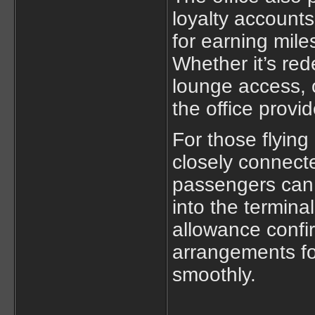
loyalty accounts
for earning mil
Whether it’s re
lounge access, o
the office provi
For those flying
closely connect
passengers can 
into the termina
allowance confi
arrangements for
smoothly.