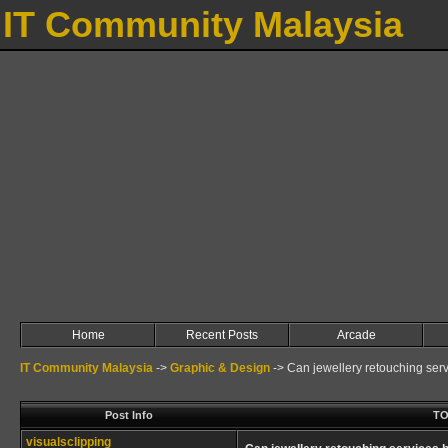
IT Community Malaysia
Home
Recent Posts
Arcade
IT Community Malaysia
->
Graphic & Design
->
Can jewellery retouching ser
Post Info
TO
visualsclipping