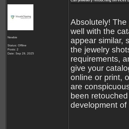
Can jewellery retouching services 
Absolutely! The
well with the ca
Newbie
appear similar, 
Status: Offline
the jewelry shot
Posts: 2
Date:
Sep 29, 2025
requirements, an
give your catalo
online or print,
are conspicuous
been retouched b
development of 