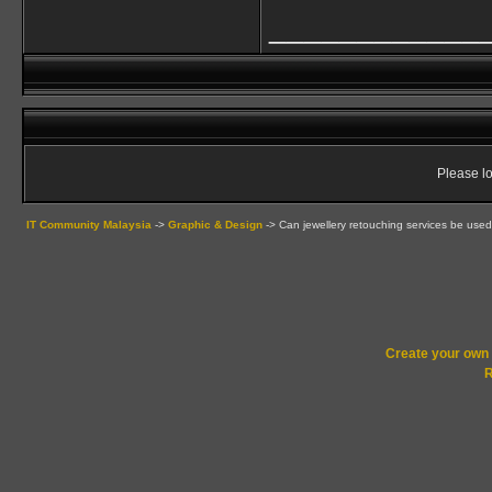
____________
Please lo
IT Community Malaysia
->
Graphic & Design
->
Can jewellery retouching services be used
Create your ow
R