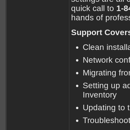
quick call to
1-8
hands of profes
Support Cover
Clean instal
Network confi
Migrating fr
Setting up a
Inventory
Updating to t
Troubleshoot