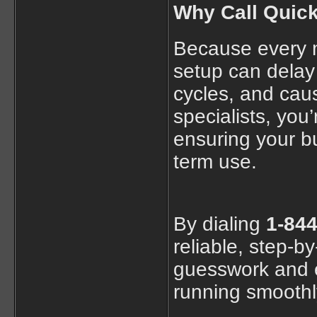
Why Call Quic
Because every m
setup can delay 
cycles, and cau
specialists, you
ensuring your bu
term use.
By dialing
1-844
reliable, step-b
guesswork and e
running smoothl