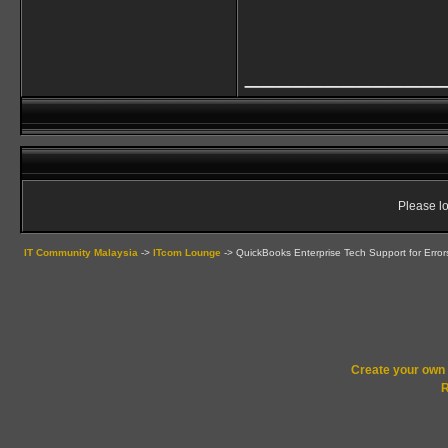
____________
Please lo
IT Community Malaysia
->
ITcom Lounge
->
QuickBooks Enterprise Tech Support for Error
Create your ow
R