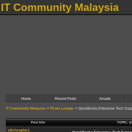
IT Community Malaysia
Home
Recent Posts
Arcade
IT Community Malaysia
->
ITcom Lounge
->
QuickBooks Enterprise Tech Suppo
Post Info
TOPIC: Qu
ellishsophie1