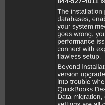
844-527-4011
is
The installation
databases, enab
your system mee
goes wrong, you
performance iss
connect with ex
flawless setup.
Beyond installat
version upgrad
into trouble wh
QuickBooks Desk
Data migration,
settings are all 