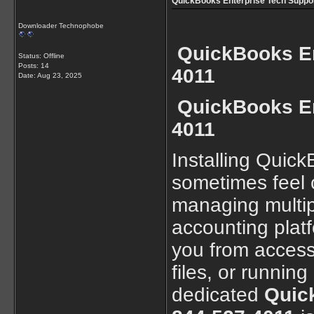
QuickBooks Enterprise Tech Support
Downloader Technophobe
QuickBooks En
Status: Offline
Posts: 14
4011
Date:
Aug 23, 2025
QuickBooks En
4011
Installing Quic
sometimes feel c
managing multip
accounting plat
you from access
files, or running
dedicated
Quick