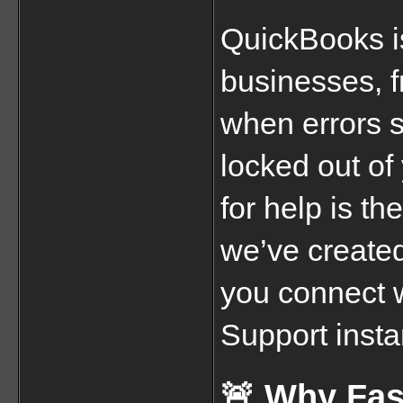
QuickBooks is 
businesses, 
when errors st
locked out of
for help is th
we’ve created
you connect 
Support insta
🚨 Why Fas