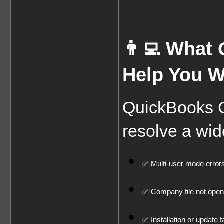
👨‍💻 What
Help You W
QuickBooks Cu
resolve a wid
✅ Multi-user mode error
✅ Company file not open
✅ Installation or update f