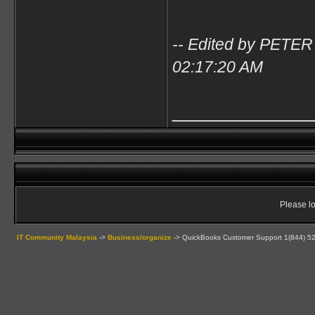
-- Edited by PETER
02:17:20 AM
____________
Please lo
IT Community Malaysia
->
Business/organize
->
QuickBooks Customer Support 1(844) 52