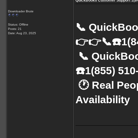
QuickBooks Customer Support 1(844
Downloader Brute
📞 QuickBoo
Status: Offline
Posts: 21
Date:
Aug 23, 2025
👉👉📞☎️1(8
 📞 QuickBooks Support Number: 👉👉📞
☎️1(855) 51
 🕐 Real People | No Hold Time | 24x7 
Availability