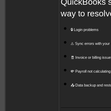
QuickBooks su
way to resolv
🔒 Login problems
⚠️ Sync errors with your 
🧾 Invoice or billing issu
💸 Payroll not calculating
📤 Data backup and resto