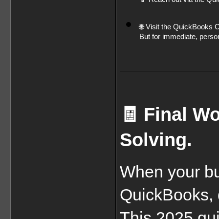
🌐 Visit the QuickBooks
But for immediate, person
🧾 Final Wo
Solving.
When your bu
QuickBooks, d
This 2025 gui