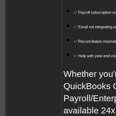
✅ Payroll subscription n
✅ Email not integrating 
✅ Reconciliation misma
✅ Help with year-end cl
Whether you'
QuickBooks On
Payroll/Enter
available 24x