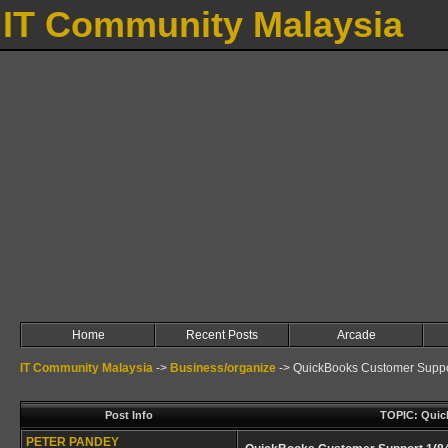
IT Community Malaysia
Home
Recent Posts
Arcade
IT Community Malaysia
->
Business/organize
->
QuickBooks Customer Suppor
Post Info
TOPIC: Quick
PETER PANDEY