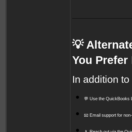
💡 Alternat
You Prefer
In addition to
💬 Use the QuickBooks Liv
📧 Email support for non
📱 Reach out via the Qui