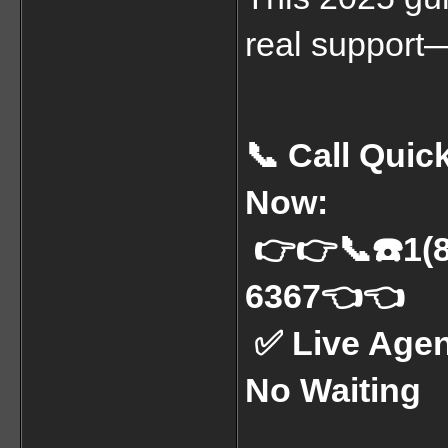
real support—
📞 Call Qui
Now:
 👉👉📞☎️1(844) 527-4011 or 📞☎️1(855) 510-
6367👈👈
 ✅ Live Agents | U.S. Support | 24/7 Help | 
No Waiting