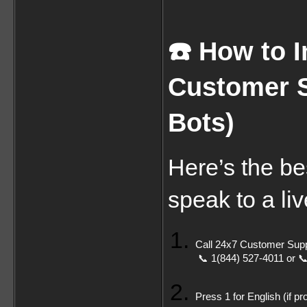
☎️ How to 
Customer S
Bots)
Here’s the be
speak to a liv
Call 24x7 Customer Supp
 📞 1(844) 527-4011 or 
Press 1 for English (if p