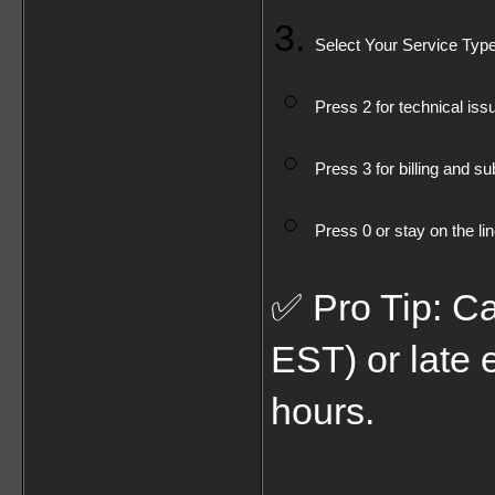
Select Your Service Type
Press 2 for technical iss
Press 3 for billing and su
Press 0 or stay on the li
✅ Pro Tip: Ca
EST) or late 
hours.