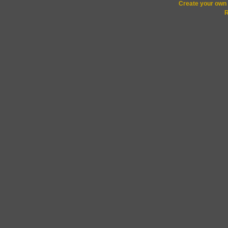
Create your ow
R