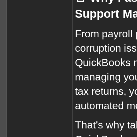
Support Ma
From payroll p
corruption is
QuickBooks m
managing your
tax returns, yo
automated me
That’s why tal