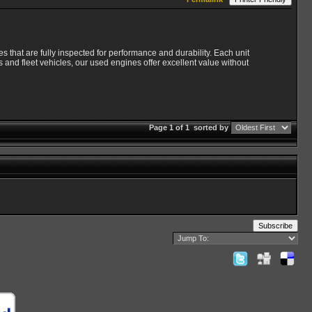
s that are fully inspected for performance and durability. Each unit
 and fleet vehicles, our used engines offer excellent value without
Page 1 of 1
sorted by
Subscribe