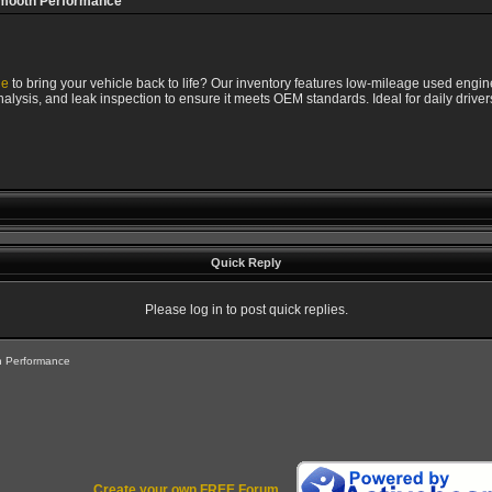
Smooth Performance
ne
to bring your vehicle back to life? Our inventory features low-mileage used engine
lysis, and leak inspection to ensure it meets OEM standards. Ideal for daily drivers
Quick Reply
Please log in to post quick replies.
h Performance
Create your own FREE Forum