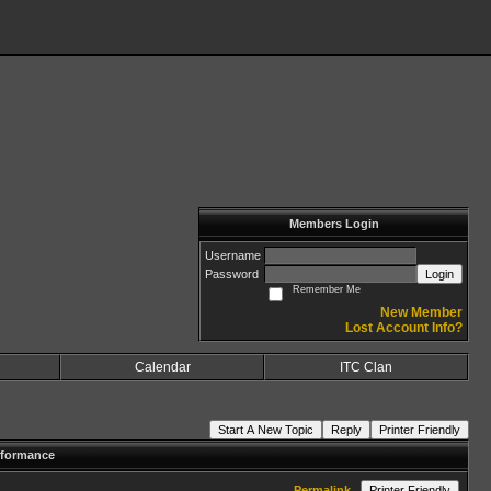
Members Login
Username
Password
Login
Remember Me
New Member
Lost Account Info?
Calendar
ITC Clan
Start A New Topic
Reply
Printer Friendly
rformance
Permalink
Printer Friendly