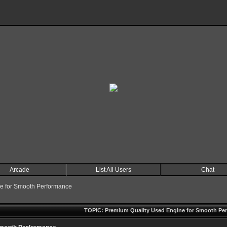
Arcade
List All Users
Chat
e for Smooth Performance
TOPIC: Premium Quality Used Engine for Smooth Pe