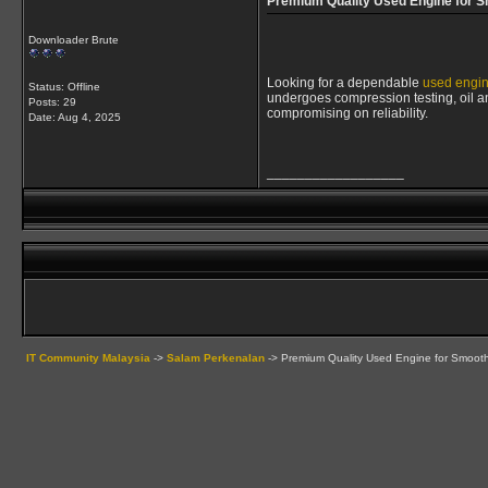
Premium Quality Used Engine for 
Downloader Brute
Looking for a dependable
used engi
Status: Offline
undergoes compression testing, oil ana
Posts: 29
compromising on reliability.
Date:
Aug 4, 2025
__________________
IT Community Malaysia
->
Salam Perkenalan
->
Premium Quality Used Engine for Smoot