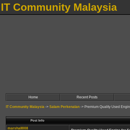
IT Community Malaysia
Home
Recent Posts
IT Community Malaysia
->
Salam Perkenalan
->
Premium Quality Used Engin
Post Info
marshall008