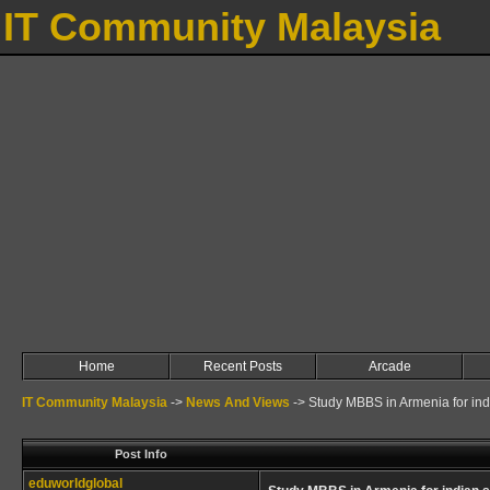
IT Community Malaysia
Home
Recent Posts
Arcade
IT Community Malaysia
->
News And Views
->
Study MBBS in Armenia for ind
Post Info
eduworldglobal