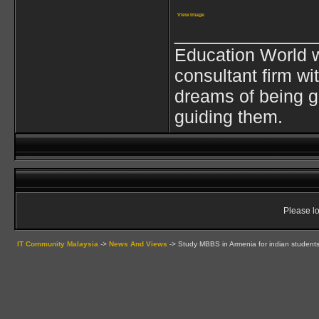
View image
____________
Education World w
consultant firm wi
dreams of being g
guiding them.
Please lo
IT Community Malaysia
->
News And Views
->
Study MBBS in Armenia for indian student