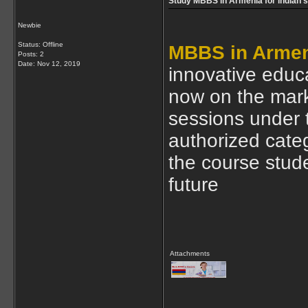
Study MBBS in Armenia for indian 
Newbie
Status: Offline
MBBS in Arme
Posts: 2
Date:
Nov 12, 2019
innovative educa
now on the mark
sessions under 
authorized categ
the course stude
future
Attachments