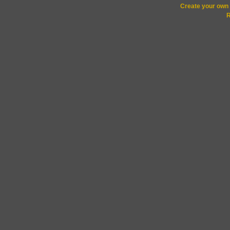
Create your ow
R