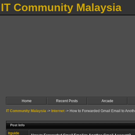
IT Community Malaysia
Home
Recent Posts
Arcade
IT Community Malaysia
->
Internet
->
How to Forwarded Gmail Email to Anoth
Post Info
itguide