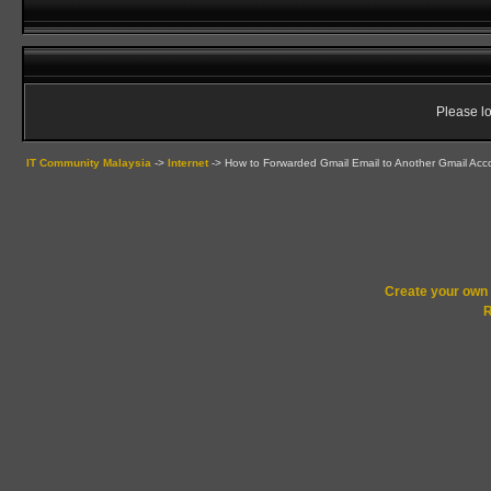
Please lo
IT Community Malaysia
->
Internet
->
How to Forwarded Gmail Email to Another Gmail Acc
Create your ow
R