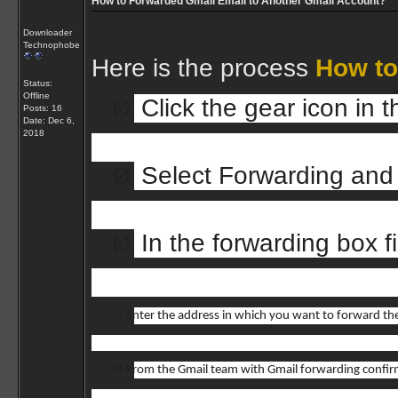
How to Forwarded Gmail Email to Another Gmail Account?
Downloader
Technophobe
Here is the process
How to
Status:
Offline
Ø
Click the gear icon in
Posts: 16
Date:
Dec 6,
2018
Ø
Select Forwarding and
Ø
In the forwarding box fi
Ø
Enter the address in which you want to forward the
Ø
From the Gmail team with Gmail forwarding confir