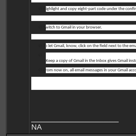
Ø
Highlight and copy eight-part code under the confi
Ø
Switch to Gmail in your browser.
Ø
To let Gmail, know, click on the field next to the 
Ø
Keep a copy of Gmail in the Inbox gives Gmail in
Ø
From now on, all email messages in your Gmail acco
__________________
NA