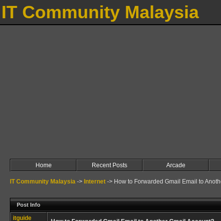
IT Community Malaysia
Home
Recent Posts
Arcade
IT Community Malaysia
->
Internet
->
How to Forwarded Gmail Email to Anoth
Post Info
itguide