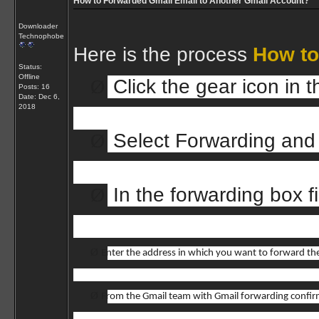
How to Forwarded Gmail Email to Another Gmail Account?
Downloader
Technophobe
Here is the process
How to
Status:
Offline
Ø
Click the gear icon in
Posts: 16
Date:
Dec 6,
2018
Ø
Select Forwarding and
Ø
In the forwarding box fi
Ø
Enter the address in which you want to forward the
Ø
From the Gmail team with Gmail forwarding confir