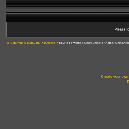
Please lo
IT Community Malaysia
->
Internet
->
How to Forwarded Gmail Email to Another Gmail Acc
Create your ow
R