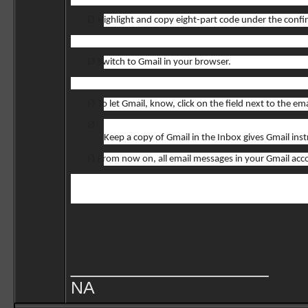
Ø
Highlight and copy eight-part code under the confi
Ø
Switch to Gmail in your browser.
Ø
To let Gmail, know, click on the field next to the 
Ø
Keep a copy of Gmail in the Inbox gives Gmail in
Ø
From now on, all email messages in your Gmail acco
__________________
NA