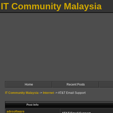
IT Community Malaysia
Home
Recent Posts
IT Community Malaysia
->
Internet
->
AT&T Email Support
Post Info
advsoftware