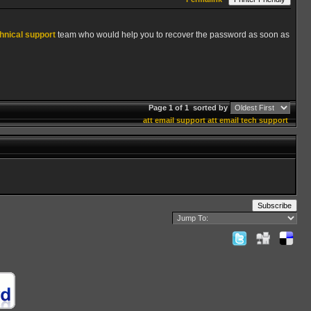
hnical support
team who would help you to recover the password as soon as
Page 1 of 1
sorted by
att email support
att email tech support
Subscribe