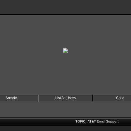
Arcade
List All Users
Chat
TOPIC: AT&T Email Support