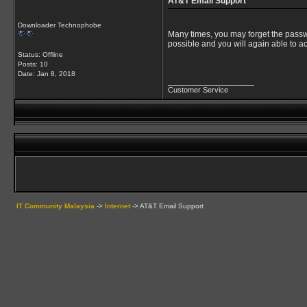
AT&T Email Support
Downloader Technophobe
Many times, you may forget the passwo
possible and you will again able to a
Status: Offline
Posts: 10
Date:
Jan 8, 2018
__________________
Customer Service
IT Community Malaysia
->
Internet
->
AT&T Email Support