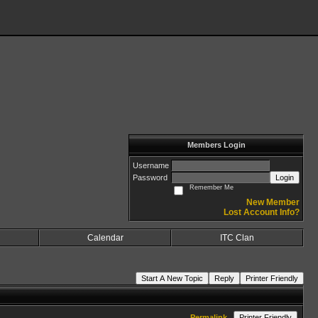
Members Login
Username
Password
Login
Remember Me
New Member
Lost Account Info?
Calendar
ITC Clan
Start A New Topic
Reply
Printer Friendly
Permalink
Printer Friendly