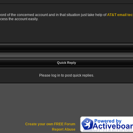
rd of the concerned account and in that situation just take help of
AT&T email tec
ccess the account easily.
Quick Reply
Please log in to post quick replies.
Create your own FREE Forum
Report Abuse