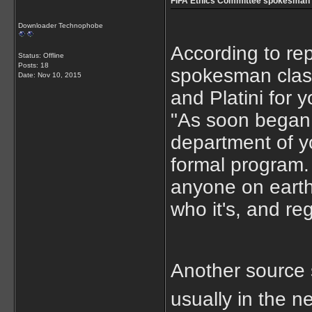
FIFA Ethics Committee spokesman 
Downloader Technophobe
According to re
Status: Offline
Posts: 18
spokesman classe
Date:
Nov 10, 2015
and Platini for 
"As soon began 
department of y
formal program. 
anyone on earth 
who it's, and re
Another source s
usually in the 