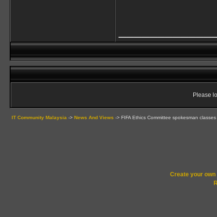
____________
Please lo
IT Community Malaysia
->
News And Views
->
FIFA Ethics Committee spokesman classes
Create your ow
R