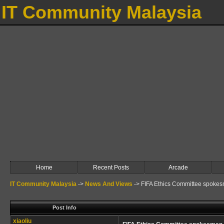
IT Community Malaysia
Home
Recent Posts
Arcade
IT Community Malaysia
->
News And Views
->
FIFA Ethics Committee spokes
Post Info
xiaoliu