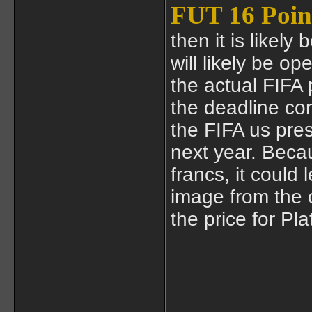
FUT 16 Poin
then it is likely
will likely be o
the actual FIFA 
the deadline co
the FIFA us pres
next year. Becau
francs, it could
image from the 
the price for Plat