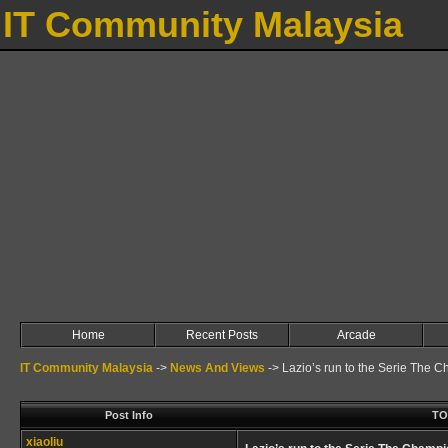
IT Community Malaysia
Home
Recent Posts
Arcade
IT Community Malaysia
->
News And Views
->
Lazio’s run to the Serie The 
Post Info
TO
xiaoliu