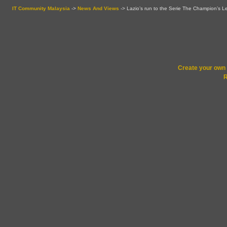
IT Community Malaysia
->
News And Views
->
Lazio’s run to the Serie The Champion’s 
Create your ow
R