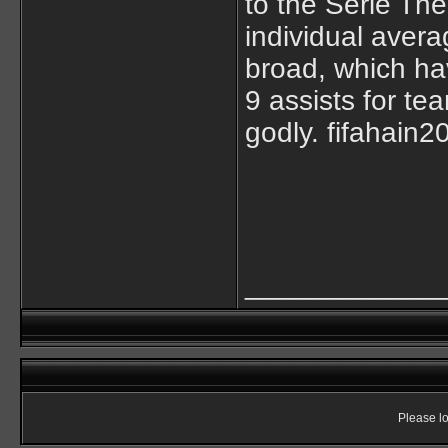
to the Serie Th
individual aver
broad, which hav
9 assists for t
godly. fifahain2
____________
Please lo