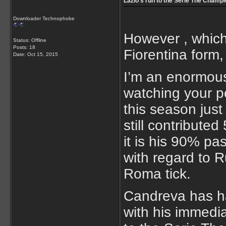
Lazio’s run to the Serie The Champ
Downloader Technophobe
However , which
Status: Offline
Posts: 18
Fiorentina form,
Date:
Oct 15, 2015
I’m an enormous 
watching your p
this season just
still contribute
it is his 90% pas
with regard to R
Roma tick.
Candreva has had
with his immedia