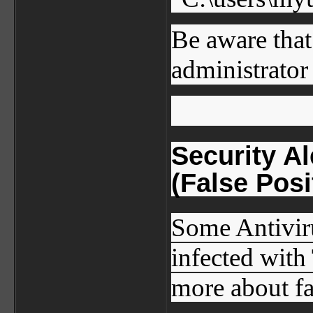
Be aware that
administrator 
Security A
(False Posi
Some Antiviru
infected with
more about fa