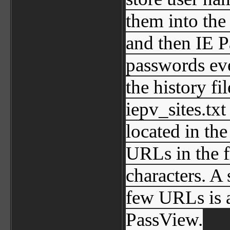
them into the 
and then IE P
passwords ev
the history fi
iepv_sites.txt
located in th
URLs in the 
characters. A 
few URLs is 
PassView.