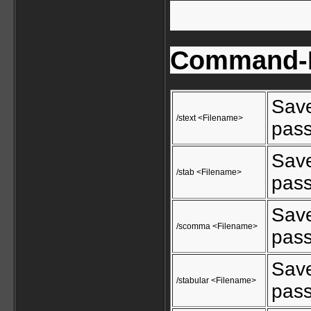
Command-L
Save
/stext <Filename>
pass
Save
/stab <Filename>
pass
Save
/scomma <Filename>
pass
Save
/stabular <Filename>
pass