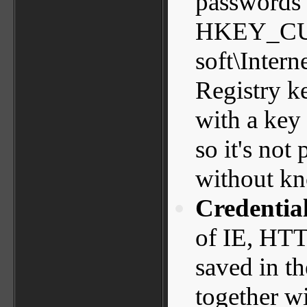
passwords 
HKEY_CU
soft\Intern
Registry k
with a key 
so it's not
without kn
Credential
of IE, HTT
saved in th
together w