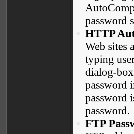
AutoComple
password st
HTTP Auth
Web sites a
typing use
dialog-box.
password in
password i
password.
FTP Pass