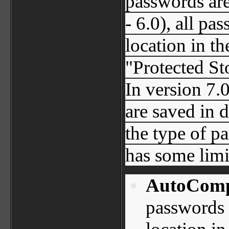
passwords are
- 6.0), all pa
location in t
"Protected St
In version 7.
are saved in 
the type of p
has some limi
AutoComp
passwords 