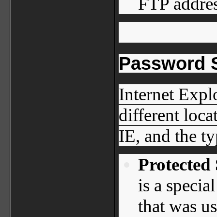
FTP address
Password S
Internet Expl
different loc
IE, and the t
Protected
is a specia
that was us