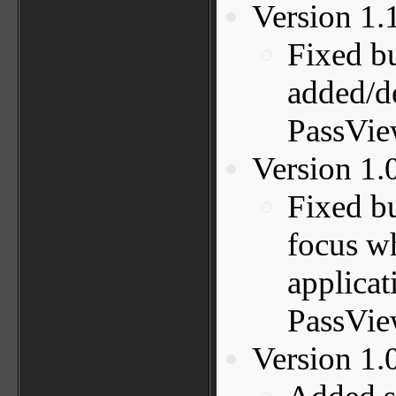
Version 1.
Fixed b
added/de
PassVie
Version 1.
Fixed b
focus wh
applicat
PassVie
Version 1.