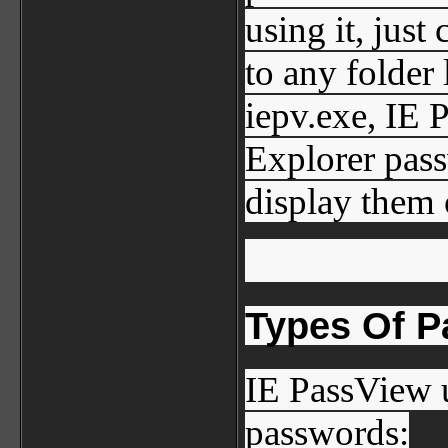
using it, just
to any folder 
iepv.exe, IE 
Explorer pass
display them
Types Of 
IE PassView u
passwords: