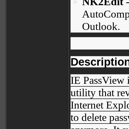
NK2Edit
-
AutoComple
Outlook.
Descriptio
IE PassView 
utility that r
Internet Expl
to delete pas