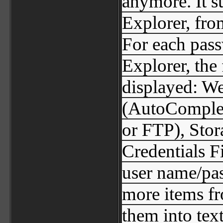
anymore. It su
Explorer, fro
For each pass
Explorer, the
displayed: W
(AutoComplet
or FTP), Stor
Credentials Fi
user name/pas
more items fr
them into text