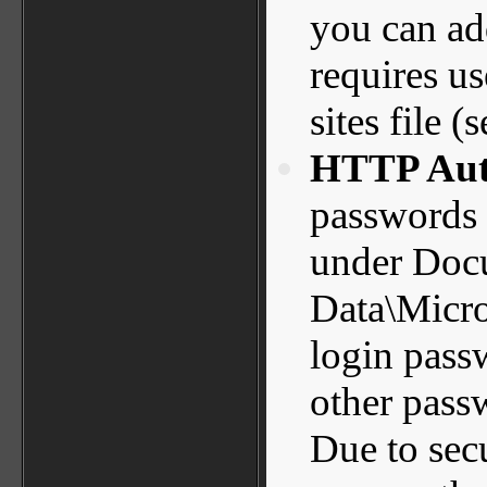
you can add
requires u
sites file (
HTTP Auth
passwords a
under Docu
Data\Micro
login pas
other pass
Due to sec