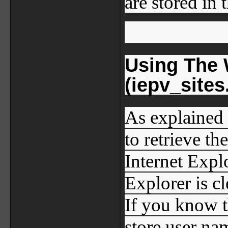
are stored in 
Using The 
(iepv_sites.
As explained 
to retrieve t
Internet Explo
Explorer is c
If you know t
store user na