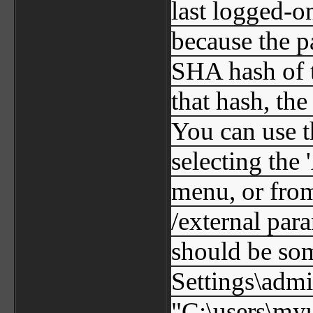
last logged-on
because the p
SHA hash of 
that hash, th
You can use t
selecting the
menu, or fro
/external para
should be so
Settings\adm
"C:\users\my