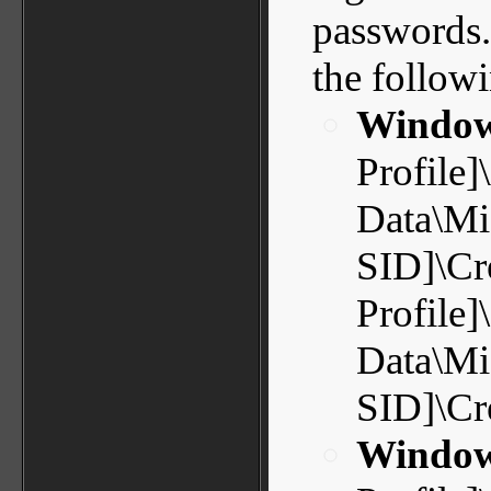
passwords. 
the followi
Window
Profile]
Data\Mic
SID]\Cr
Profile]
Data\Mic
SID]\Cr
Window