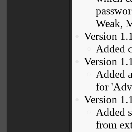
password
Weak, M
Version 1.
Added c
Version 1.
Added ac
for 'Adv
Version 1.
Added s
from ext