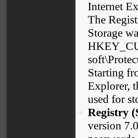
Internet Ex
The Registr
Storage wa
HKEY_CU
soft\Prote
Starting fr
Explorer, t
used for s
Registry 
version 7.