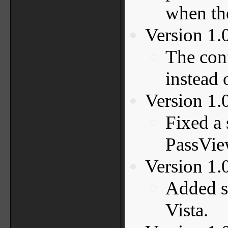
when the
Version 1.
The conf
instead 
Version 1.
Fixed a 
PassVie
Version 1.
Added s
Vista.