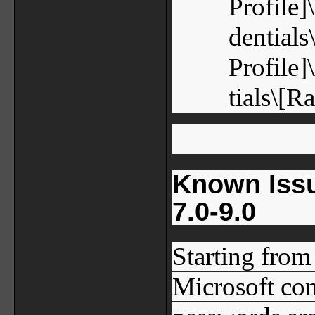
Profile
dential
Profile
tials\[
Known Issu
7.0-9.0
Starting from 
Microsoft com