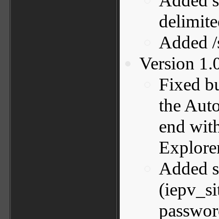
Added s
delimited
Added 
Version 1.
Fixed bu
the Aut
end with
Explorer
Added su
(iepv_si
password