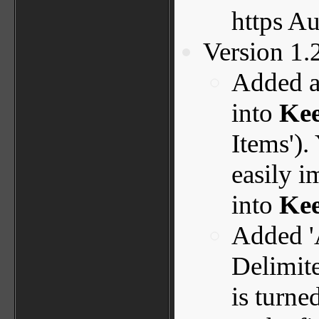
https A
Version 1.
Added a
into
Ke
Items').
easily i
into
Kee
Added '
Delimite
is turne