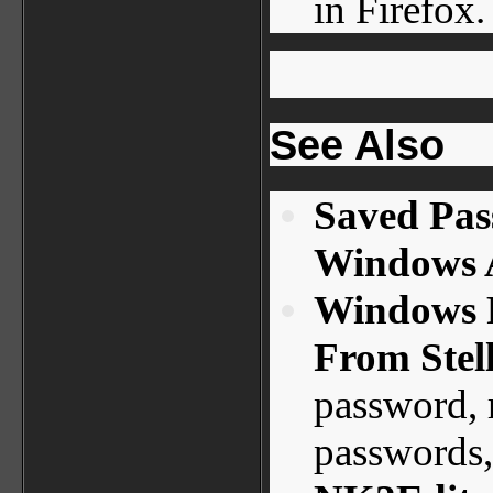
in Firefox.
See Also
Saved Pas
Windows A
Windows 
From Stel
password, 
passwords,