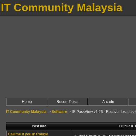
IT Community Malaysia
Home
Recent Posts
Arcade
IT Community Malaysia
->
Software
->
IE PassView v1.26 - Recover lost pass
Post Info
TOPIC: IE 
Call me if you in trouble