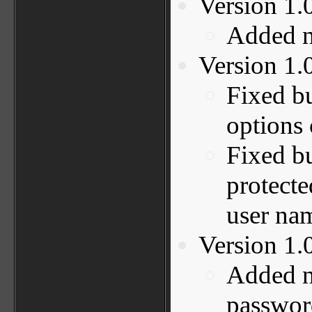
Version 1.
Added ne
Version 1.
Fixed b
options 
Fixed b
protecte
user na
Version 1.
Added n
password