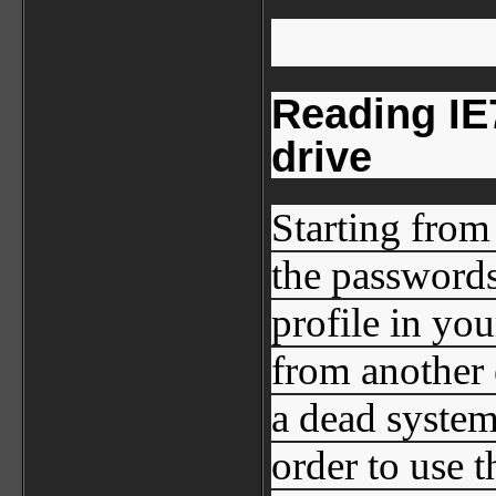
Reading IE
drive
Starting from
the passwords
profile in yo
from another 
a dead system
order to use 