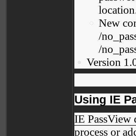
location
New com
/no_pas
/no_pas
Version 1.0
Using IE P
IE PassView d
process or add