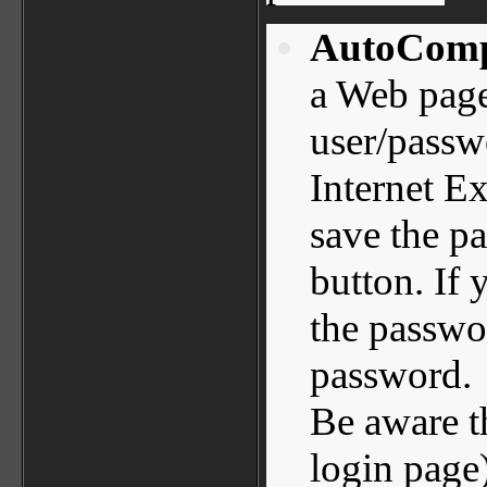
AutoComp
a Web page
user/passwo
Internet E
save the pa
button. If
the passwo
password.
Be aware t
login page)