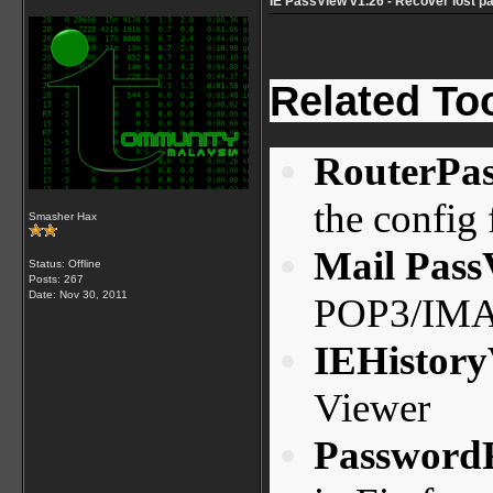
IE PassView v1.26 - Recover lost p
Related To
RouterPa
the config f
Smasher Hax
Mail Pass
Status: Offline
Posts: 267
Date:
Nov 30, 2011
POP3/IMAP
IEHistor
Viewer
Password