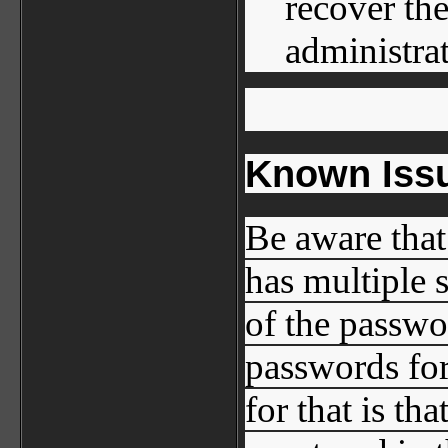
recover th
administrat
Known Issu
Be aware that
has multiple 
of the passwo
passwords for
for that is th