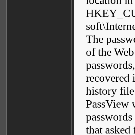
location in
HKEY_CU
soft\Inter
The passwo
of the Web 
passwords,
recovered i
history file
PassView w
passwords u
that asked 