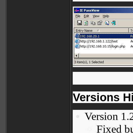
Versions H
Version 1.
Fixed bu