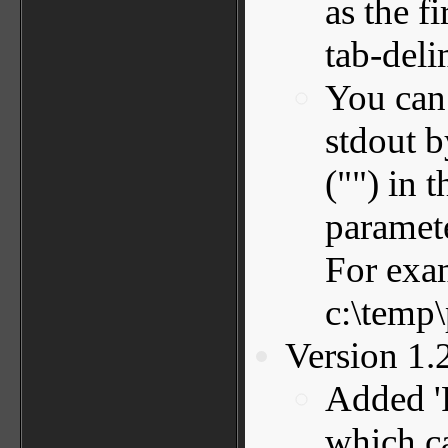
as the f
tab-deli
You can 
stdout b
("") in 
paramet
For exam
c:\temp\
Version 1.
Added '
which ca