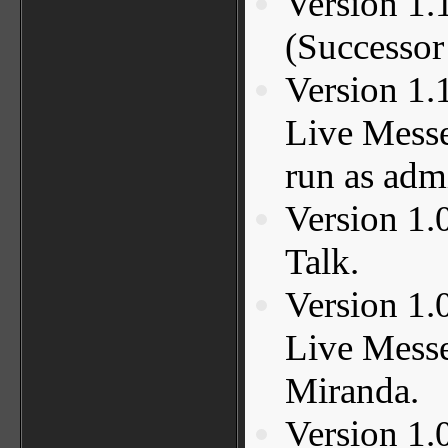
Version 1.
(Successo
Version 1.
Live Messe
run as adm
Version 1.
Talk.
Version 1.
Live Messe
Miranda.
Version 1.