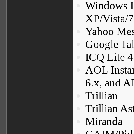
Windows L
XP/Vista/7
Yahoo Mess
Google Ta
ICQ Lite 4
AOL Insta
6.x, and A
Trillian
Trillian As
Miranda