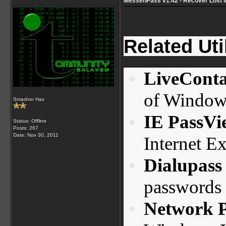
MessenPass v1.42 - Recover Lost 
Related Util
LiveConta
of Window
Smasher Hax
IE PassVi
Status: Offline
Posts: 267
Date:
Nov 30, 2011
Internet Ex
Dialupass
passwords
Network 