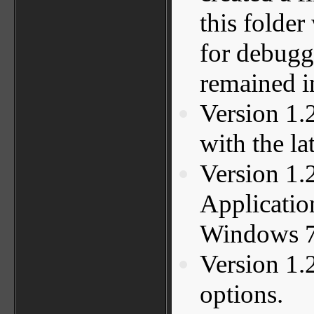
this folder
for debugg
remained in
Version 1.
with the la
Version 1.
Applicatio
Windows 7
Version 1.
options.