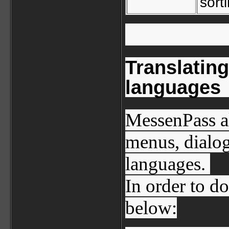
sort
Translatin
languages
MessenPass al
menus, dialog
languages.
In order to do
below: