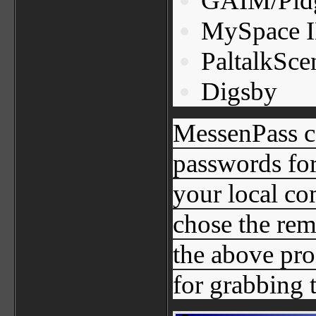
GAIM/Pid
MySpace 
PaltalkSce
Digsby
MessenPass ca
passwords for
your local co
chose the re
the above pro
for grabbing 