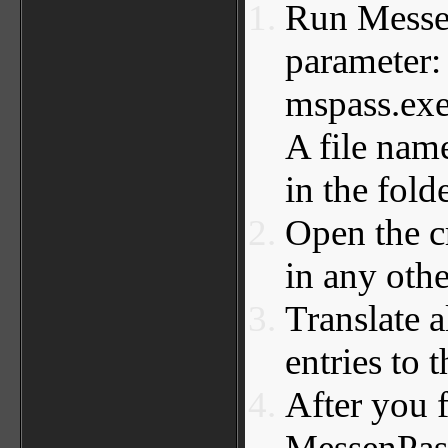
Run Messen
parameter
mspass.exe
A file nam
in the fold
Open the c
in any othe
Translate a
entries to 
After you f
MessenPass,