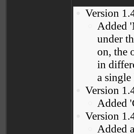
Version 1.
Added '
under t
on, the 
in differ
a single 
Version 1.
Added '
Version 1.
Added a