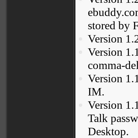
ebuddy.co
stored by F
Version 1.
Version 1.
comma-deli
Version 1.
IM.
Version 1.
Talk passwo
Desktop.