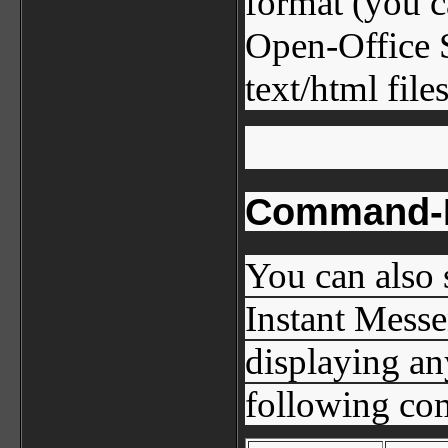
format (you c
Open-Office S
text/html files
Command-L
You can also 
Instant Messe
displaying an
following co