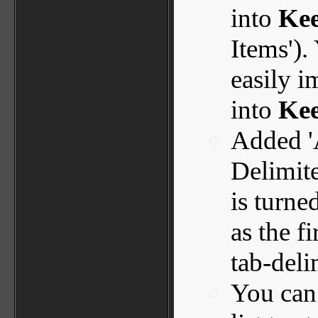
into
Ke
Items').
easily 
into
Kee
Added '
Delimite
is turne
as the f
tab-deli
You can