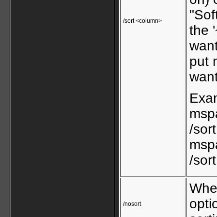
"Sof
/sort <column>
the 
want
put 
want
Exa
mspa
/sor
mspa
/sor
When
opti
/nosort