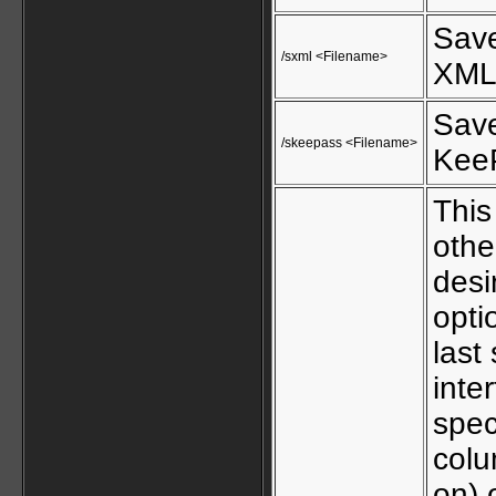
Save
/sxml <Filename>
XML 
Save
/skeepass <Filename>
KeeP
This
othe
desi
opti
last
inte
spec
colu
on) 