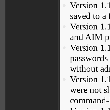
Version 1.
saved to a 
Version 1.
and AIM p
Version 1.
passwords 
without ad
Version 1.
were not s
command-li