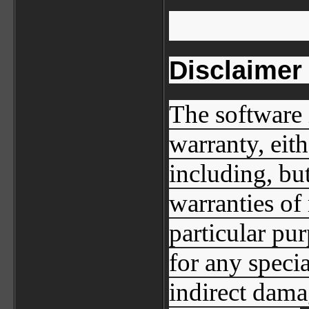
Disclaimer
The software 
warranty, eit
including, but
warranties of 
particular pur
for any specia
indirect dama