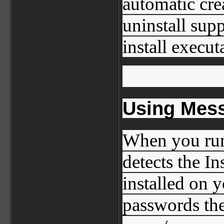
automatic cre
uninstall sup
install executa
Using Mes
When you run
detects the I
installed on 
passwords the