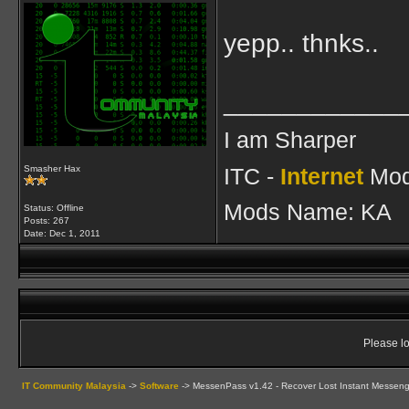
yepp.. thnks..
____________
I am Sharper
ITC -
Internet
Mod
Smasher Hax
Mods Name: KA
Status: Offline
Posts: 267
Date:
Dec 1, 2011
Please lo
IT Community Malaysia
->
Software
->
MessenPass v1.42 - Recover Lost Instant Messen