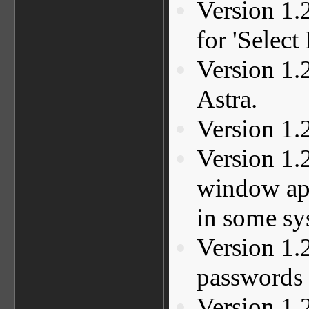
Version 1.
for 'Select
Version 1.2
Astra.
Version 1.
Version 1.
window ap
in some sy
Version 1.
passwords 
Version 1.