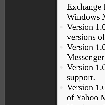
Exchange I
Windows M
Version 1.
versions o
Version 1.
Messenger 
Version 1
support.
Version 1.
of Yahoo 