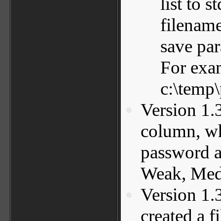
list to 
filename
save pa
For exa
c:\temp\
Version 1.
column, whi
password a
Weak, Medi
Version 1.
created a f