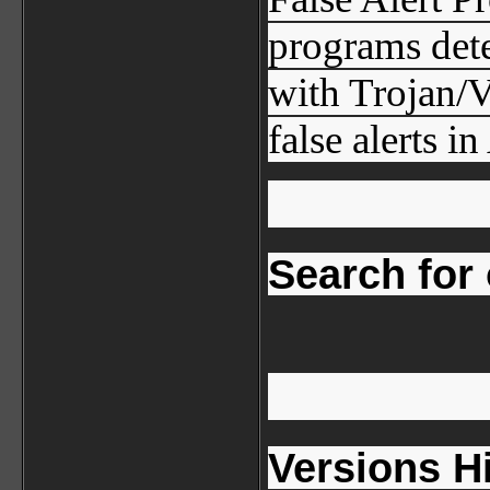
programs dete
with Trojan/V
false alerts i
Search for o
Versions H