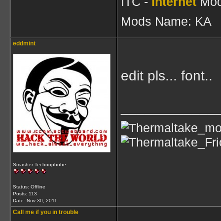
ITC -
Internet
Mod
Mods Name: KA
eddmint
edit pls... font..
____________
Smasher Technophobe
Status: Offline
Posts: 113
Date:
Nov 30, 2011
Call me if you in trouble