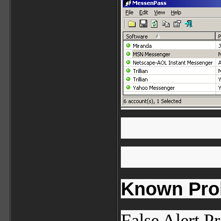
Known Pro
False Alert P