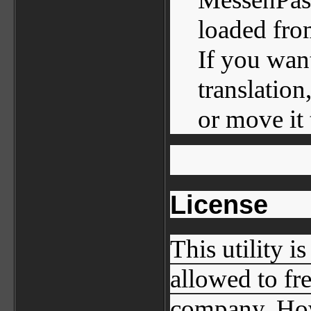
loaded fro
If you wan
translation
or move it 
License
This utility i
allowed to fr
company. How