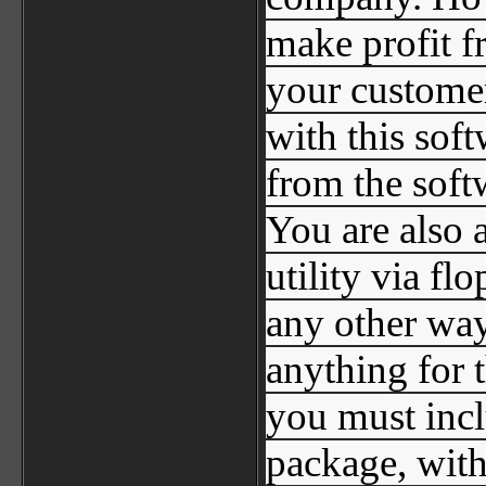
make profit f
your customer
with this sof
from the soft
You are also a
utility via f
any other way
anything for th
you must inclu
package, with