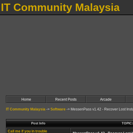
IT Community Malaysia
Home
Recent Posts
Arcade
IT Community Malaysia
->
Software
->
MessenPass v1.42 - Recover Lost Ins
Post Info
TOPIC:
Call me if you in trouble