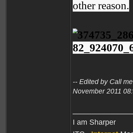
other reason.
-- Edited by Call m
November 2011 08
____________
I am Sharper