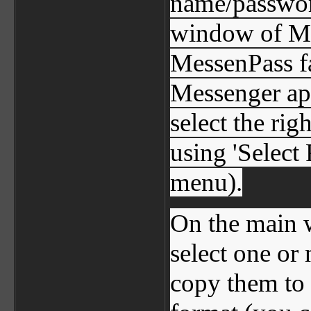
name/password
window of Me
MessenPass fai
Messenger app
select the rig
using 'Select 
menu).
On the main 
select one or
copy them to 