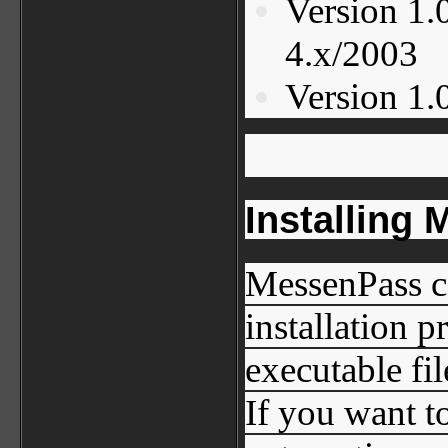
Version 1.
4.x/2003
Version 1.0
Installing
MessenPass c
installation 
executable fil
If you want t