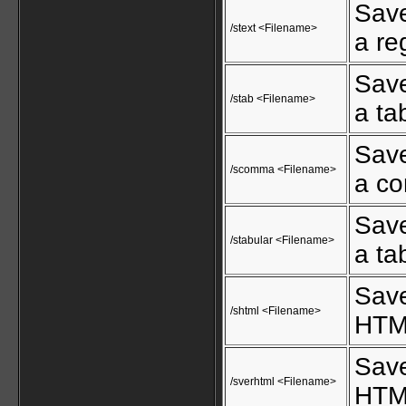
Save
/stext <Filename>
a reg
Save
/stab <Filename>
a tab
Save
/scomma <Filename>
a co
Save
/stabular <Filename>
a tab
Save
/shtml <Filename>
HTML
Save
/sverhtml <Filename>
HTML