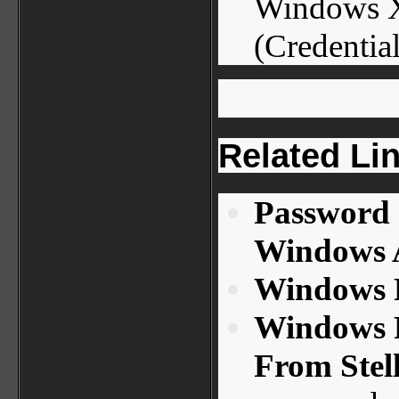
Windows X
(Credential
Related Li
Password 
Windows A
Windows P
Windows 
From Stel