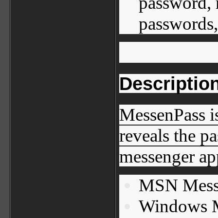
password, 
passwords,
Descriptio
MessenPass is
reveals the p
messenger app
MSN Mess
Windows M