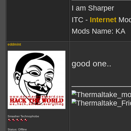
I am Sharper
ITC -
Internet
Mod
Mods Name: KA
eddmint
good one..
____________
Smasher Technophobe
Status: Offline