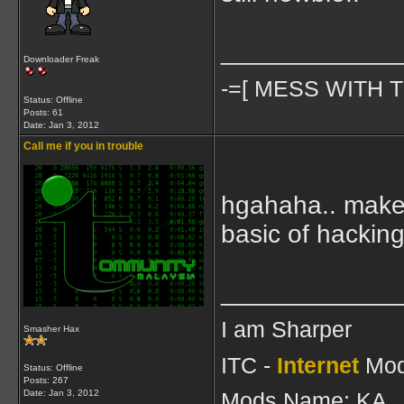
____________
Downloader Freak
-=[ MESS WITH T
Status: Offline
Posts: 61
Date:
Jan 3, 2012
Call me if you in trouble
hgahaha.. make y
basic of hacking
____________
I am Sharper
Smasher Hax
ITC -
Internet
Mod
Status: Offline
Posts: 267
Date:
Jan 3, 2012
Mods Name: KA