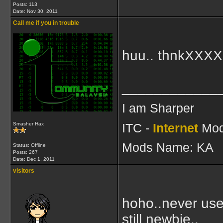
Posts: 113
Date:
Nov 30, 2011
Call me if you in trouble
huu.. thnkXXXX
____________
I am Sharper
ITC -
Internet
Mod
Smasher Hax
Mods Name: KA
Status: Offline
Posts: 267
Date:
Dec 1, 2011
visitors
hoho..never use
still newbie..