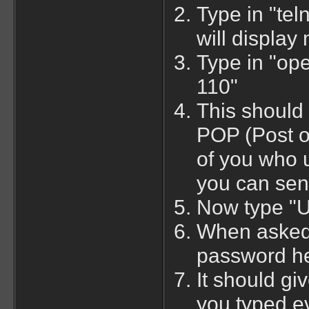
Type in "tel
will display 
Type in "op
110"
This should 
POP (Post of
of you who 
you can sen
Now type "
When asked 
password he
It should gi
you typed ev