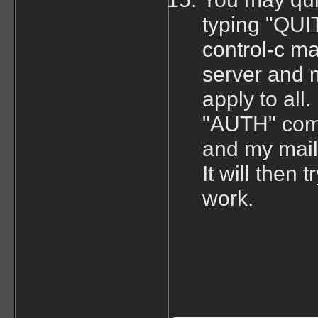
typing "QUIT
control-c ma
server and m
apply to all
"AUTH" comm
and my mail 
It will then
work.
____________