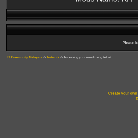
Please lo
IT Community Malaysia
->
Network
->
Accessing your email using telnet.
Create your ow
R