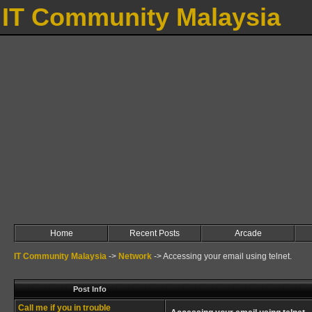
IT Community Malaysia
Home
Recent Posts
Arcade
IT Community Malaysia
->
Network
->
Accessing your email using telnet.
Post Info
Call me if you in trouble