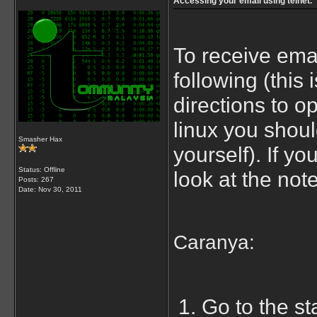
Accessing your email using telnet.
To receive emai
following (this 
directions to o
linux you shoul
Smasher Hax
yourself). If yo
Status: Offline
look at the notes
Posts: 267
Date:
Nov 30, 2011
Caranya:
Go to the st