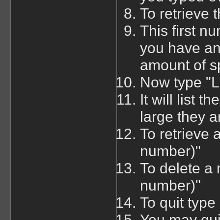
To retrieve 
This first 
you have an
amount of s
Now type "LI
It will list
large they a
To retrieve
number)"
To delete 
number)"
To quit type
You may quit