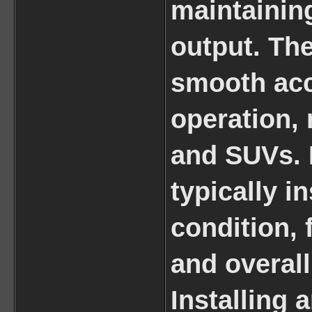
maintainin
output. Th
smooth acc
operation, 
and SUVs. 
typically i
condition,
and overall
Installing 