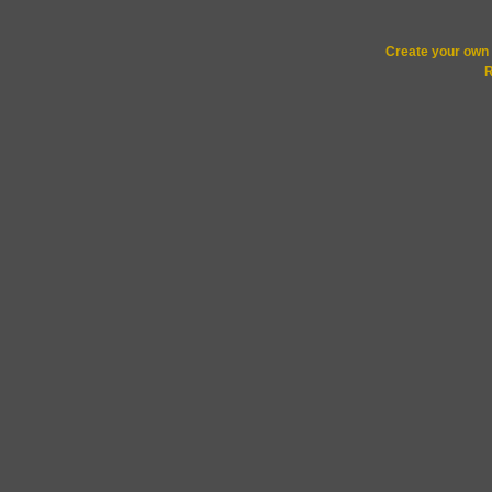
Create your ow
R