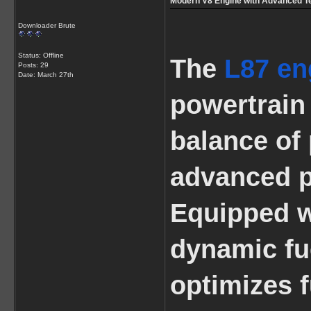
Modern V8 Engine with Advanced T
Downloader Brute
Status: Offline
The
L87 en
Posts: 29
Date:
March 27th
powertrain 
balance of 
advanced p
Equipped wi
dynamic fu
optimizes 