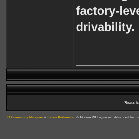
factory-le
drivability.
____________
Please lo
IT Community Malaysia
->
Salam Perkenalan
->
Modern V8 Engine with Advanced Techn