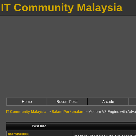
IT Community Malaysia
Home
Recent Posts
Arcade
IT Community Malaysia
->
Salam Perkenalan
->
Modern V8 Engine with Adv
Post Info
marshall008