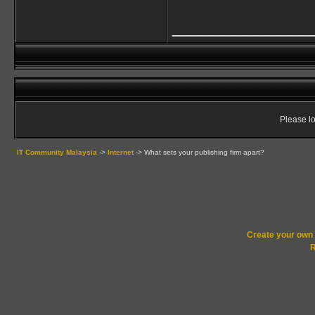
____________
Please lo
IT Community Malaysia
->
Internet
->
What sets your publishing firm apart?
Create your ow
R