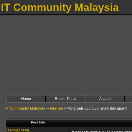
IT Community Malaysia
Home
Recent Posts
Arcade
IT Community Malaysia
->
Internet
->
What sets your publishing firm apart?
Post Info
alvinjackson