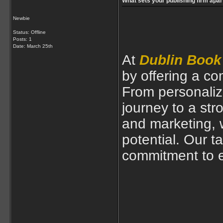
What sets your publishing firm apar
Newbie
Status: Offline
Posts: 1
Date:
March 25th
At
Dublin Book
by offering a c
From personaliz
journey to a str
and marketing, 
potential. Our t
commitment to e