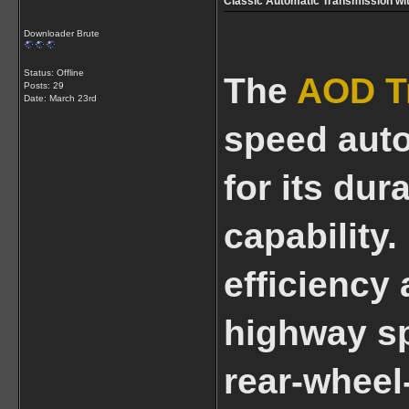
Classic Automatic Transmission wi
Downloader Brute
Status: Offline
The
AOD T
Posts: 29
Date:
March 23rd
speed aut
for its dur
capability
efficiency
highway sp
rear-wheel