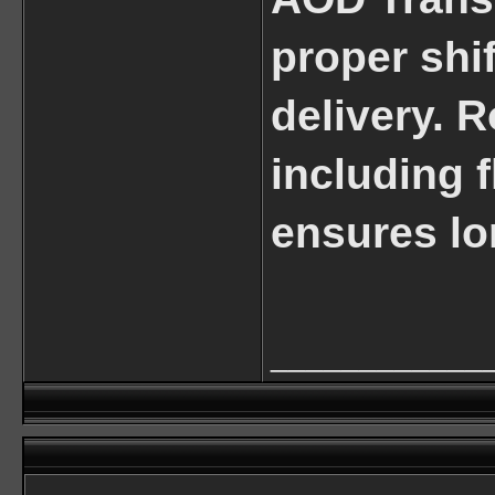
proper shi
delivery. 
including f
ensures lon
____________