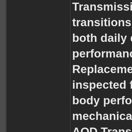
Transmiss
transitions
both daily 
performanc
Replacemen
inspected 
body perfo
mechanical 
AOD Transm