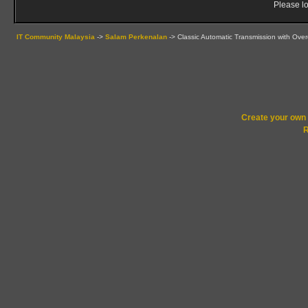
Please lo
IT Community Malaysia
->
Salam Perkenalan
->
Classic Automatic Transmission with Over
Create your ow
R