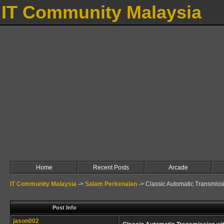
IT Community Malaysia
Home
Recent Posts
Arcade
IT Community Malaysia
->
Salam Perkenalan
->
Classic Automatic Transmiss
Post Info
jason002