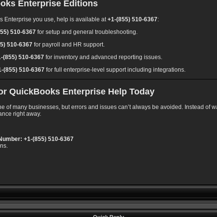
oks Enterprise Editions
 Enterprise you use, help is available at
+1-(855) 510-6367
:
855) 510-6367
for setup and general troubleshooting.
55) 510-6367
for payroll and HR support.
1-(855) 510-6367
for inventory and advanced reporting issues.
1-(855) 510-6367
for full enterprise-level support including integrations.
 for QuickBooks Enterprise Help Today
 of many businesses, but errors and issues can’t always be avoided. Instead of was
ance right away.
Number: +1-(855) 510-6367
ons.