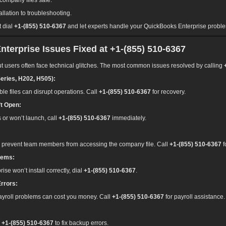
company files safe.
allation to troubleshooting.
t dial
+1-(855) 510-6367
and let experts handle your QuickBooks Enterprise probl
rprise Issues Fixed at +1-(855) 510-6367
t users often face technical glitches. The most common issues resolved by calling
eries, H202, H505):
e files can disrupt operations. Call
+1-(855) 510-6367
for recovery.
t Open:
s or won’t launch, call
+1-(855) 510-6367
immediately.
 prevent team members from accessing the company file. Call
+1-(855) 510-6367
f
lems:
rise won’t install correctly, dial
+1-(855) 510-6367
.
Errors:
 payroll problems can cost you money. Call
+1-(855) 510-6367
for payroll assistance.
l
+1-(855) 510-6367
to fix backup errors.