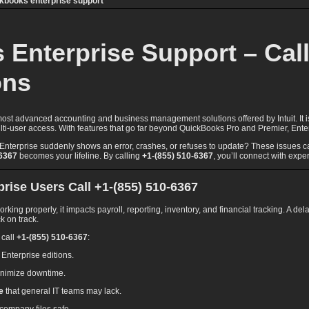
ckbooks enterprise support
Enterprise Support – Call 
ons
ost advanced accounting and business management solutions offered by Intuit. It i
 multi-user access. With features that go far beyond QuickBooks Pro and Premier, E
erprise suddenly shows an error, crashes, or refuses to update? These issues can 
-6367
becomes your lifeline. By calling
+1-(855) 510-6367
, you’ll connect with exper
ise Users Call +1-(855) 510-6367
ng properly, it impacts payroll, reporting, inventory, and financial tracking. A del
k on track.
 call
+1-(855) 510-6367
:
l Enterprise editions.
inimize downtime.
e
that general IT teams may lack.