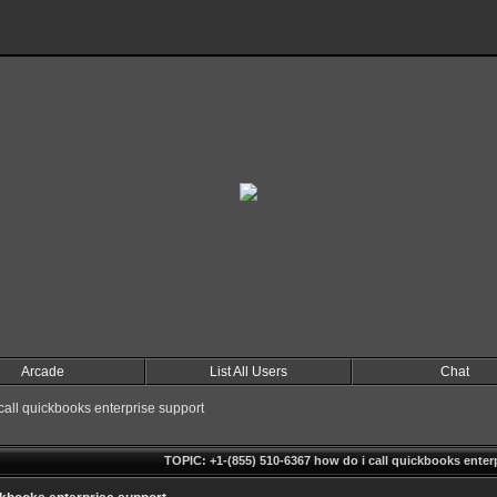
Arcade
List All Users
Chat
all quickbooks enterprise support
TOPIC: +1-(855) 510-6367 how do i call quickbooks enter