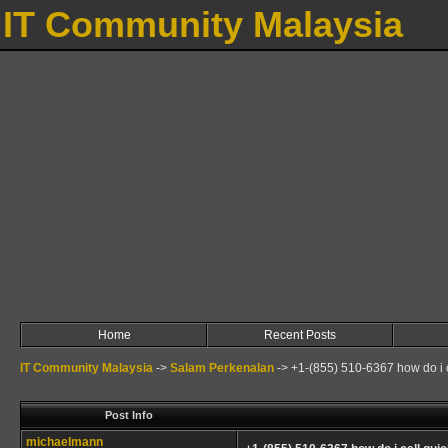
IT Community Malaysia
Home
Recent Posts
IT Community Malaysia
->
Salam Perkenalan
->
+1-(855) 510-6367 how do i c
Post Info
michaelmann