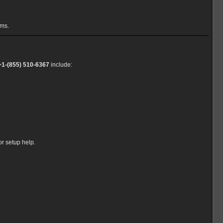
ems.
+1-(855) 510-6367
include:
or setup help.