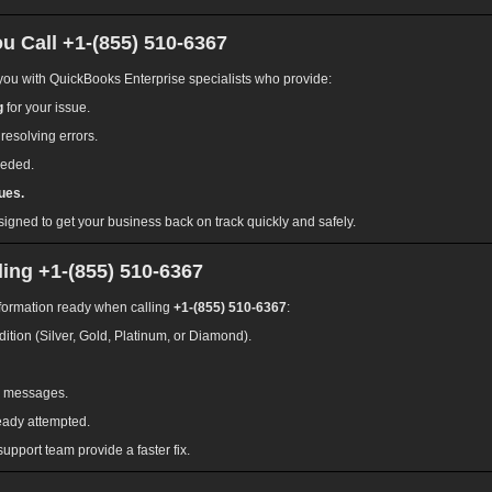
 Call +1-(855) 510-6367
ou with QuickBooks Enterprise specialists who provide:
g
for your issue.
 resolving errors.
eeded.
ues.
signed to get your business back on track quickly and safely.
ing +1-(855) 510-6367
information ready when calling
+1-(855) 510-6367
:
ition (Silver, Gold, Platinum, or Diamond).
or messages.
eady attempted.
upport team provide a faster fix.