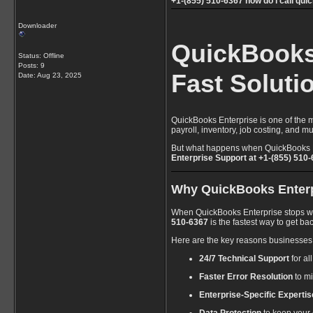
+1-(855) 510-6367 how do i call qui
Downloader
QuickBooks 
Status: Offline
Posts: 9
Fast Soluti
Date:
Aug 23, 2025
QuickBooks Enterprise is one of the m
payroll, inventory, job costing, and
But what happens when QuickBooks Ent
Enterprise Support at +1-(855) 510
Why QuickBooks Enterpr
When QuickBooks Enterprise stops worki
510-6367
is the fastest way to get bac
Here are the key reasons businesses
24/7 Technical Support
for al
Faster Error Resolution
to m
Enterprise-Specific Expertis