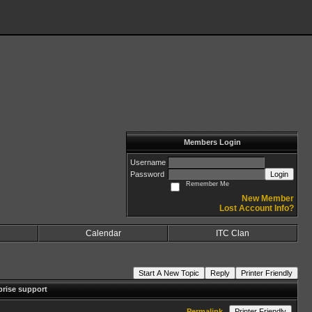
Members Login
Username
Password
Login
Remember Me
New Member
Lost Account Info?
Calendar
ITC Clan
Start A New Topic
Reply
Printer Friendly
prise support
Permalink
Printer Friendly