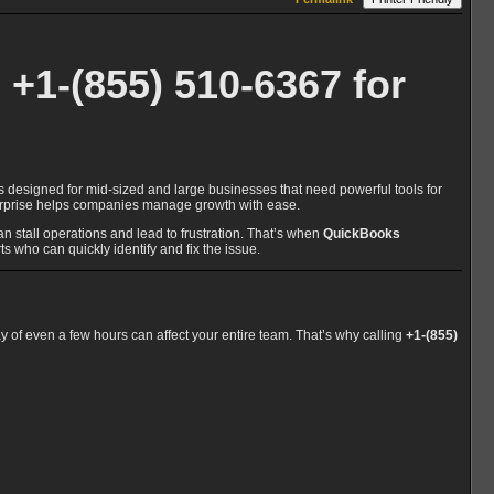
+1-(855) 510-6367 for
s designed for mid-sized and large businesses that need powerful tools for
nterprise helps companies manage growth with ease.
stall operations and lead to frustration. That’s when
QuickBooks
ts who can quickly identify and fix the issue.
ay of even a few hours can affect your entire team. That’s why calling
+1-(855)