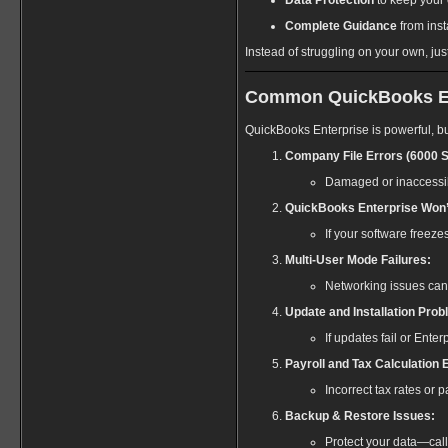
Data Protection
to keep your 
Complete Guidance
from inst
Instead of struggling on your own, jus
Common QuickBooks Ente
QuickBooks Enterprise is powerful, bu
Company File Errors (6000 S
Damaged or inaccessibl
QuickBooks Enterprise Won’
If your software freeze
Multi-User Mode Failures:
Networking issues can
Update and Installation Prob
If updates fail or Enterp
Payroll and Tax Calculation 
Incorrect tax rates or
Backup & Restore Issues:
Protect your data—cal