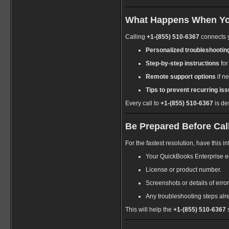
What Happens When You
Calling
+1-(855) 510-6367
connects y
Personalized troubleshootin
Step-by-step instructions
for
Remote support options
if n
Tips to prevent recurring iss
Every call to
+1-(855) 510-6367
is de
Be Prepared Before Call
For the fastest resolution, have this 
Your QuickBooks Enterprise ed
License or product number.
Screenshots or details of err
Any troubleshooting steps alr
This will help the
+1-(855) 510-6367
s