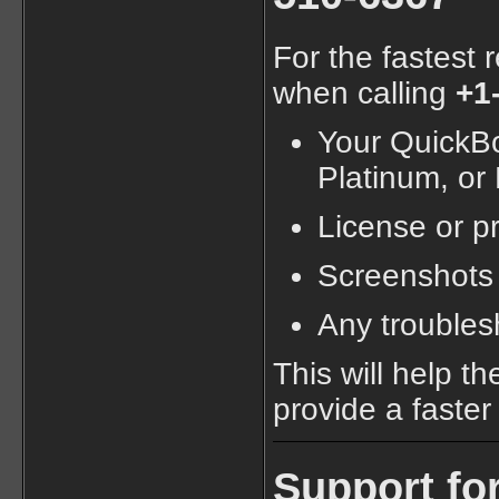
For the fastest 
when calling
+1
Your QuickBoo
Platinum, or
License or p
Screenshots 
Any troubles
This will help t
provide a faster 
Support fo