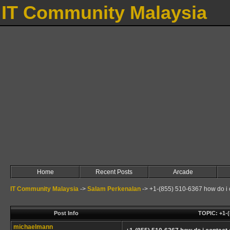
IT Community Malaysia
Home
Recent Posts
Arcade
IT Community Malaysia
->
Salam Perkenalan
->
+1-(855) 510-6367 how do i 
Post Info
TOPIC: +1-
michaelmann