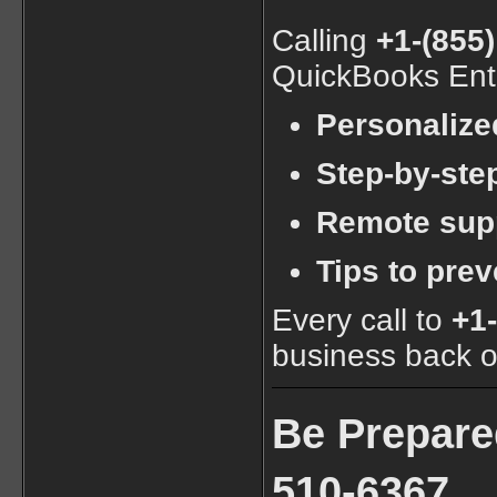
Calling
+1-(855
QuickBooks Ente
Personalize
Step-by-step
Remote supp
Tips to prev
Every call to
+1
business back on
Be Prepare
510-6367