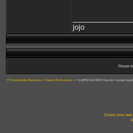
____________
jojo
Please lo
IT Community Malaysia
->
Salam Perkenalan
->
+1-(855) 510-6367 how do i contact qui
Create your ow
R