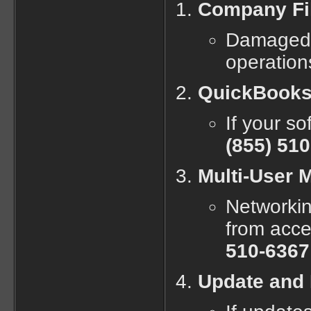
Company Fil
Damaged o
operation
QuickBooks 
If your so
(855) 51
Multi-User 
Networki
from acce
510-6367
Update and 