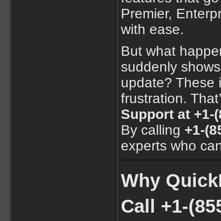
Premier, Enter
with ease.
But what happe
suddenly shows a
update? These i
frustration. Tha
Support at +1-
By calling
+1-(8
experts who can 
Why QuickB
Call +1-(85