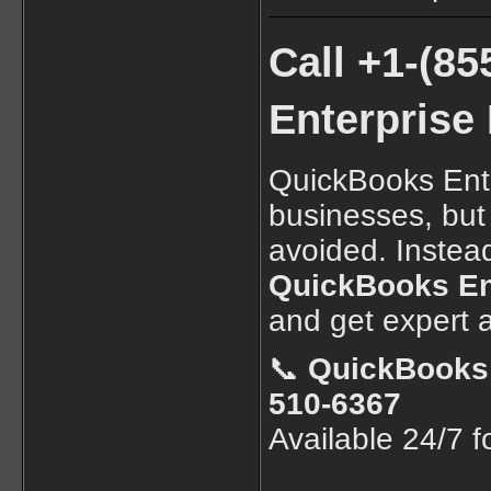
Call +1-(8
Enterprise
QuickBooks Ente
businesses, but
avoided. Instead
QuickBooks Ent
and get expert a
📞
QuickBooks 
510-6367
Available 24/7 fo