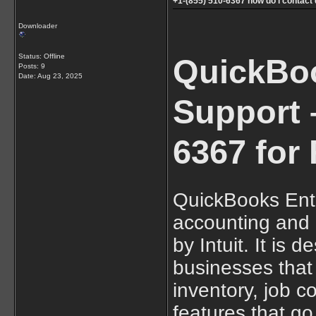
+1-(855) 510-6367 how do i contac
Downloader
Status: Offline
QuickBoo
Posts: 9
Date:
Aug 23, 2025
Support –
6367 for 
QuickBooks Ente
accounting and
by Intuit. It is 
businesses that 
inventory, job c
features that g