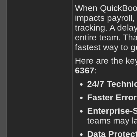
When QuickBooks
impacts payroll,
tracking. A dela
entire team. Tha
fastest way to g
Here are the ke
6367
:
24/7 Techni
Faster Erro
Enterprise-
teams may l
Data Protec