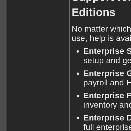
Editions
No matter which
use, help is ava
Enterprise S
setup and ge
Enterprise 
payroll and 
Enterprise 
inventory an
Enterprise
full enterpri