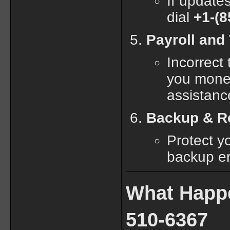
If updates
dial
+1-(8
Payroll and 
Incorrect 
you mone
assistanc
Backup & Re
Protect y
backup er
What Happe
510-6367