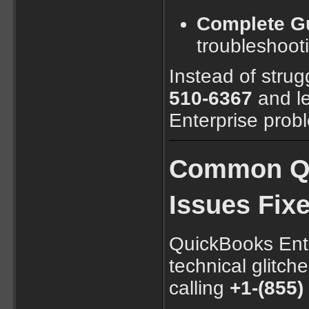
Complete G
troubleshoot
Instead of strug
510-6367
and le
Enterprise prob
Common Qu
Issues Fixe
QuickBooks Ente
technical glitc
calling
+1-(855)