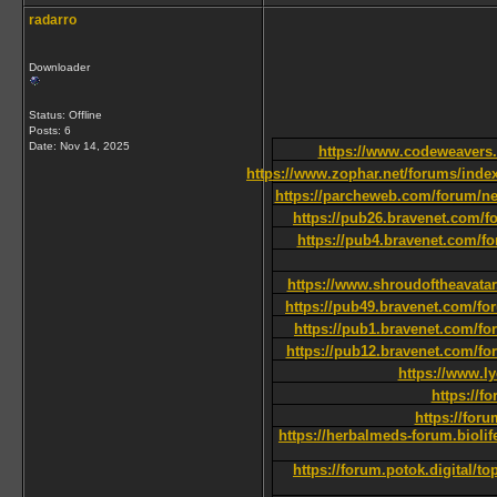
radarro
Downloader
Status: Offline
Posts: 6
Date:
Nov 14, 2025
https://www.codeweavers.
https://www.zophar.net/forums/index.
https://parcheweb.com/forum/ne
https://pub26.bravenet.com
https://pub4.bravenet.com
https://www.shroudoftheavatar
https://pub49.bravenet.com/
https://pub1.bravenet.com
https://pub12.bravenet.com/
https://www.l
https://f
https://fo
https://herbalmeds-forum.biolif
https://forum.potok.digital/t