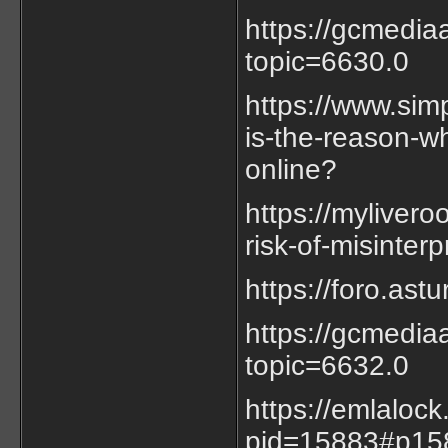
https://gcmedia
topic=6630.0
https://www.sim
is-the-reason-w
online?
https://myliver
risk-of-misinterp
https://foro.as
https://gcmedia
topic=6632.0
https://emlaloc
pid=15883#p15