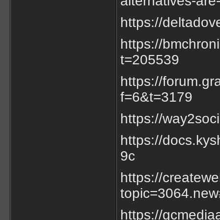
alternatives-are
https://deltado
https://bmchron
t=205539
https://forum.g
f=6&t=3179
https://way2soc
https://docs.k
9c
https://createw
topic=3064.ne
https://gcmedia