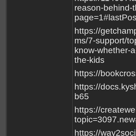
reason-behind-t
page=1#lastPos
https://getcha
ms/7-support/to
know-whether-a-f
the-kids
https://bookcro
https://docs.k
b65
https://createw
topic=3097.ne
https://way2soc