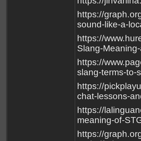
https://jinvarli
https://graph.o
sound-like-a-lo
https://www.hur
Slang-Meaning-
https://www.pag
slang-terms-to-s
https://pickplay
chat-lessons-an
https://lalingu
meaning-of-STG-
https://graph.or