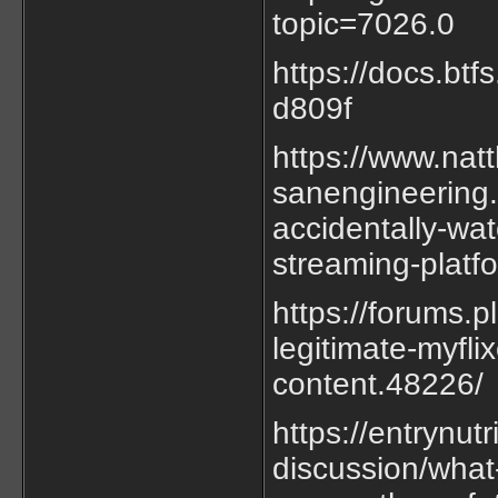
topic=7026.0
https://docs.bt
d809f
https://www.nat
sanengineering.
accidentally-wat
streaming-platf
https://forums.
legitimate-myfli
content.48226/
https://entrynut
discussion/what