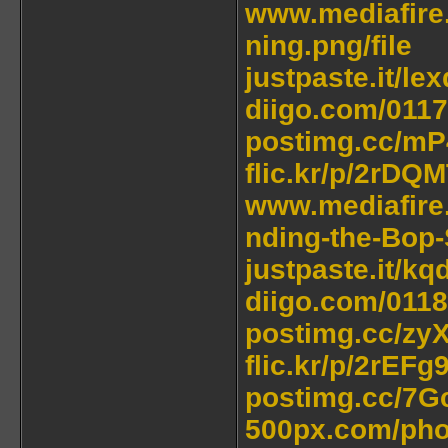
www.mediafire
ning.png/file
justpaste.it/lex
diigo.com/011
postimg.cc/m
flic.kr/p/2rDQ
www.mediafire
nding-the-Bop-
justpaste.it/k
diigo.com/011
postimg.cc/zy
flic.kr/p/2rEFg
postimg.cc/7G
500px.com/pho