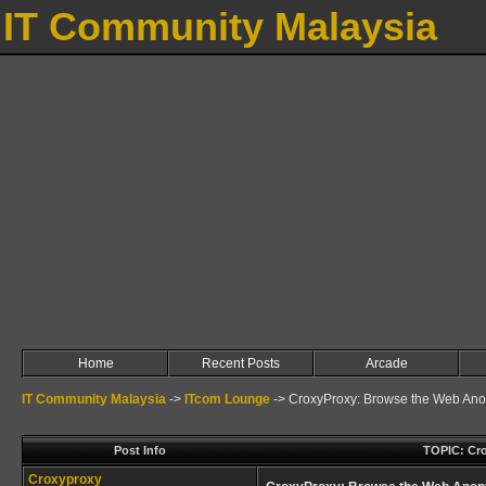
IT Community Malaysia
Home
Recent Posts
Arcade
IT Community Malaysia
->
ITcom Lounge
->
CroxyProxy: Browse the Web Ano
Post Info
TOPIC: Cr
Croxyproxy