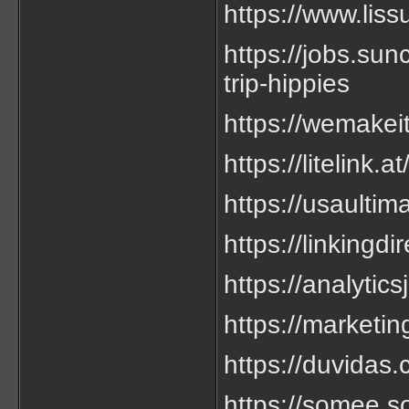
https://www.liss
https://jobs.su
trip-hippies
https://wemakeit
https://litelink.a
https://usaultim
https://linkingd
https://analytics
https://marketin
https://duvidas.
https://somee.so