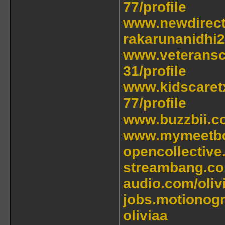
77/profile
www.newdirectio
rakarunanidhi2
www.veteranscu
31/profile
www.kidscaretx
77/profile
www.buzzbii.co
www.mymeetbo
opencollective
streambang.co
audio.com/oliv
jobs.motionog
oliviaa