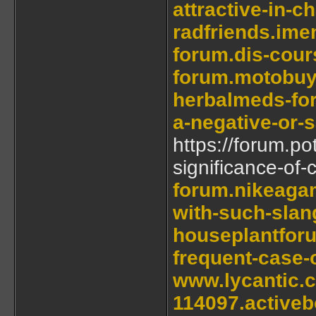
attractive-in-c
radfriends.ime
forum.dis-cour
forum.motobuy
herbalmeds-for
a-negative-or-
https://forum.po
significance-of-
forum.nikeagam
with-such-slan
houseplantforu
frequent-case-
www.lycantic.
114097.active