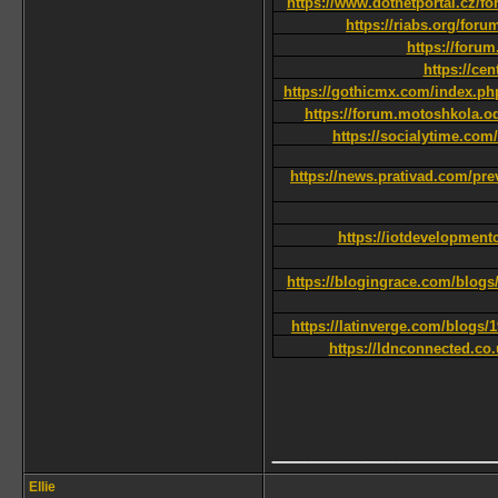
https://www.dotnetportal.cz/f
https://riabs.org/for
https://foru
https://ce
https://gothicmx.com/index.ph
https://forum.motoshkola.od
https://socialytime.com
https://news.prativad.com/pre
https://iotdevelopment
https://blogingrace.com/blog
https://latinverge.com/blogs/1
https://ldnconnected.co.
____________
Ellie