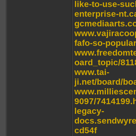
like-to-use-su
enterprise-nt.
gcmediaarts.c
www.vajiracoo
fafo-so-popular
www.freedomt
oard_topic/81
www.tai-
ji.net/board/b
www.milliesce
9097/7414199.
legacy-
docs.sendwyre
cd54f