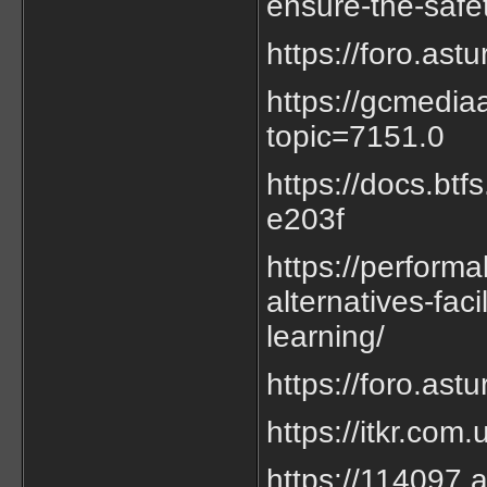
ensure-the-safet
https://foro.as
https://gcmedia
topic=7151.0
https://docs.bt
e203f
https://performa
alternatives-fac
learning/
https://foro.as
https://itkr.co
https://114097.