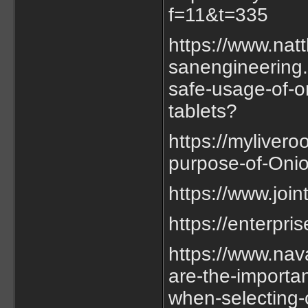
f=11&t=335
https://www.nat
sanengineering.
safe-usage-of-o
tablets?
https://myliver
purpose-of-Onio
https://www.joi
https://enterpr
https://www.nav
are-the-importan
when-selecting-