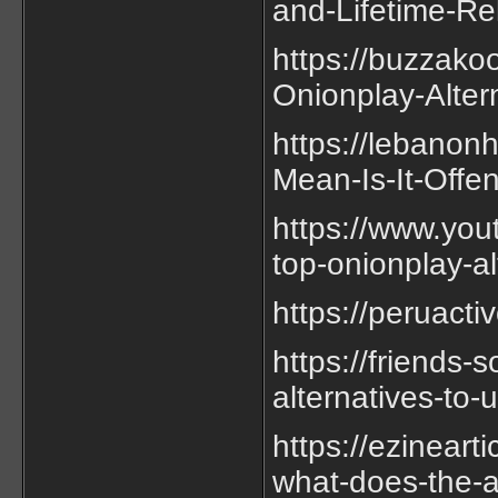
and-Lifetime-Re
https://buzzako
Onionplay-Alter
https://lebano
Mean-Is-It-Offe
https://www.you
top-onionplay-a
https://peruact
https://friends
alternatives-to-
https://ezineart
what-does-the-a