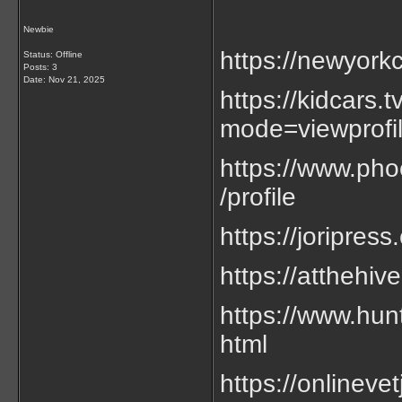
Newbie
https://newyorkc
Status: Offline
Posts: 3
Date:
Nov 21, 2025
https://kidcars
mode=viewprof
https://www.phoe
/profile
https://joripress
https://atthehiv
https://www.hun
html
https://onlineve