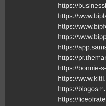
https://business
https://www.bipl
https://www.bipf
https://www.bipp
https://app.sam
https://pr.thema
https://bonnie
https://www.kitt
https://blogosm.
https://liceofrat