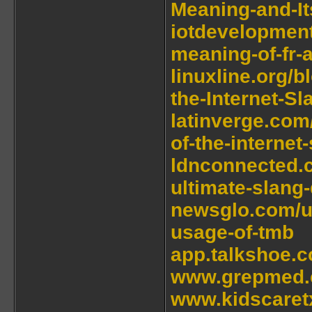
Meaning-and-It
iotdevelopmen
meaning-of-fr-a
linuxline.org/
the-Internet-S
latinverge.com
of-the-internet
ldnconnected.c
ultimate-slang-
newsglo.com/u
usage-of-tmb
app.talkshoe.c
www.grepmed.c
www.kidscaretx