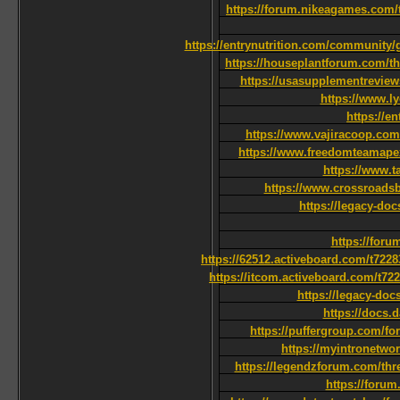
https://forum.nikeagames.com/t/
https://entrynutrition.com/community/g
https://houseplantforum.com/th
https://usasupplementreview
https://www.l
https://e
https://www.vajiracoop.com/
https://www.freedomteamape
https://www.t
https://www.crossroads
https://legacy-do
https://foru
https://62512.activeboard.com/t722
https://itcom.activeboard.com/t72
https://legacy-do
https://docs.
https://puffergroup.com/f
https://myintronetwo
https://legendzforum.com/
https://foru