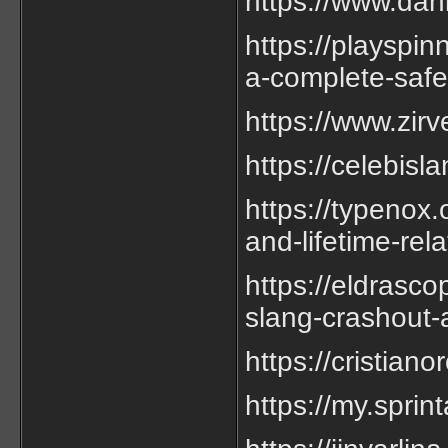
https://www.da
https://playspin
a-complete-safe
https://www.zir
https://celebis
https://typenox.
and-lifetime-rela
https://eldrasc
slang-crashout-a
https://cristia
https://my.sprin