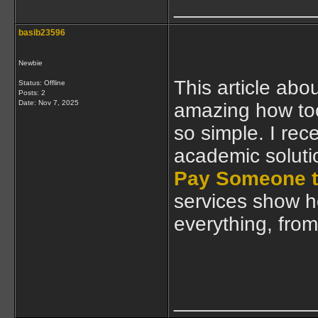
____________
basib23596
Newbie
This article abou
Status: Offline
Posts: 2
Date:
Nov 7, 2025
amazing how too
so simple. I rec
academic soluti
Pay Someone t
services show h
everything, from 
____________