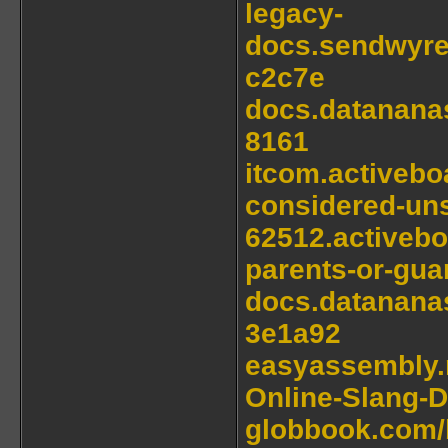
legacy-
docs.sendwyre
c2c7e
docs.datanana
8161
itcom.activebo
considered-uns
62512.activeb
parents-or-guar
docs.datanana
3e1a92
easyassembly.n
Online-Slang-D
globbook.com/