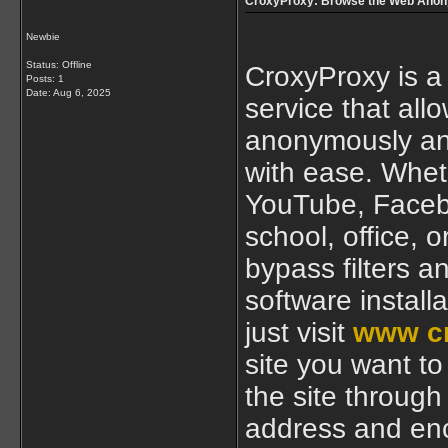
CroxyProxy: Browse the Web Anon
Newbie
Status: Offline
CroxyProxy is a
Posts: 1
Date:
Aug 6, 2025
service that all
anonymously and
with ease. Wheth
YouTube, Facebo
school, office, 
bypass filters a
software install
just visit
www c
site you want to 
the site through
address and enc