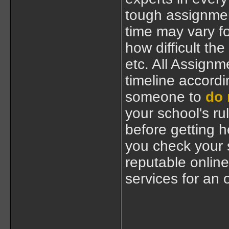
tough assignmen
time may vary f
how difficult the
etc. All Assignm
timeline accordi
someone to
do 
your school's ru
before getting 
you check your s
reputable online
services for an 