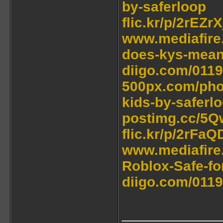
by-saferloop
flic.kr/p/2rEZrX
www.mediafire
does-kys-mean-
diigo.com/011
500px.com/phot
kids-by-saferl
postimg.cc/5Q
flic.kr/p/2rFa
www.mediafire.
Roblox-Safe-for
diigo.com/0119
____________