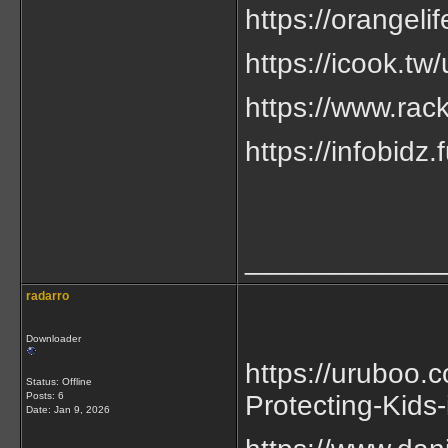
https://orangeli
https://icook.t
https://www.rac
https://infobi
____________
radarro
Downloader
https://uruboo.
Status: Offline
Posts: 6
Protecting-Kids-
Date:
Jan 9, 2026