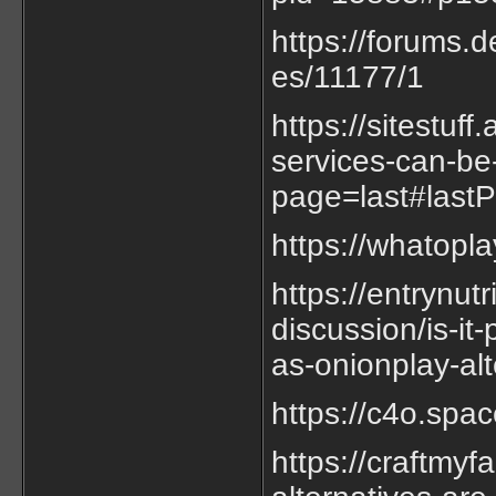
https://forums.
es/11177/1
https://sitestuf
services-can-be
page=last#last
https://whatopl
https://entrynut
discussion/is-it
as-onionplay-alt
https://c4o.sp
https://craftmyf