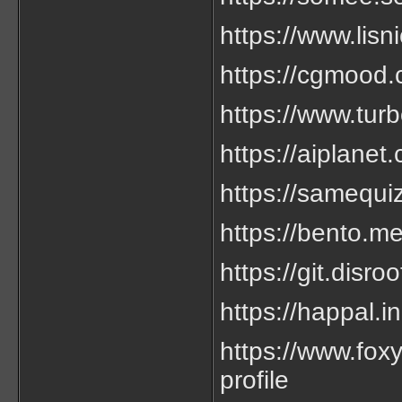
https://www.lisni
https://cgmood.
https://www.tur
https://aiplanet.
https://samequiz
https://bento.me
https://git.disro
https://happal.in
https://www.foxy
profile