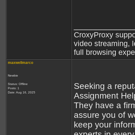
____________
CroxyProxy suppor
video streaming, l
full browsing exp
maxwellmarco
Newbie
Seeking a reput
Status: Offline
Posts: 1
Date:
Aug 16, 2025
Assignment Help
They have a firm
assure you of wo
keep your infor
experts in every