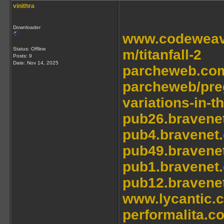
vinithra
Downloader
www.codeweave
Status: Offline
m/titanfall-2
Posts: 9
Date:
Nov 14, 2025
parcheweb.com
parcheweb/preg
variations-in-t
pub26.bravene
pub4.bravenet
pub49.bravene
pub1.bravenet
pub12.bravene
www.lycantic.
performalita.c