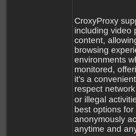
CroxyProxy supp
including video 
content, allowin
browsing experie
environments whe
monitored, offer
it's a convenien
respect network 
or illegal activit
best options for
anonymously ac
anytime and an