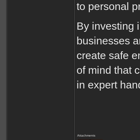
to personal p
By investing i
businesses an
create safe e
of mind that 
in expert han
Attachments