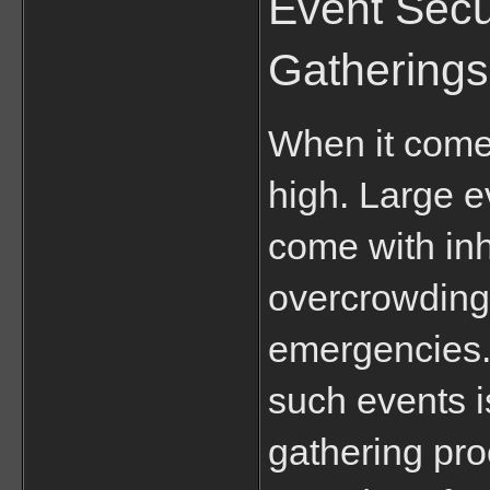
Event Secu
Gatherings
When it comes
high. Large ev
come with inh
overcrowding, 
emergencies. 
such events is
gathering pro