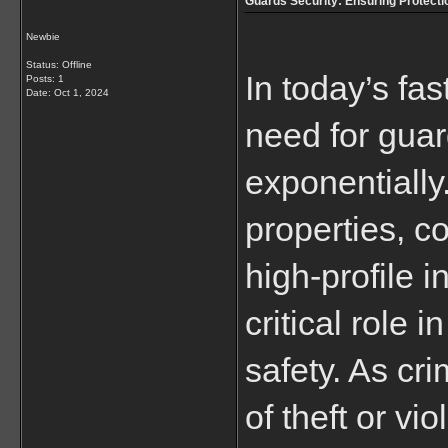
Guards Security: Ensuring Protecti
Newbie
Status: Offline
In today’s fa
Posts: 1
Date:
Oct 1, 2024
need for guar
exponentially.
properties, c
high-profile i
critical role 
safety. As cri
of theft or vi