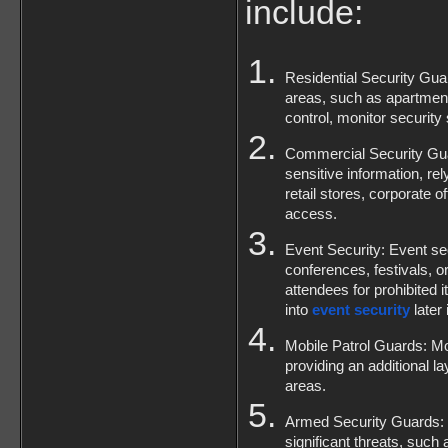
include:
Residential Security Guar
areas, such as apartmen
control, monitor security
Commercial Security Guar
sensitive information, re
retail stores, corporate 
access.
Event Security: Event sec
conferences, festivals, 
attendees for prohibited 
into 
event security
 later 
Mobile Patrol Guards: Mobi
providing an additional lay
areas.
Armed Security Guards: In
significant threats, such