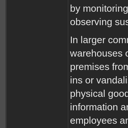
by monitoring
observing sus
In larger com
warehouses or
premises from
ins or vandali
physical good
information a
employees an