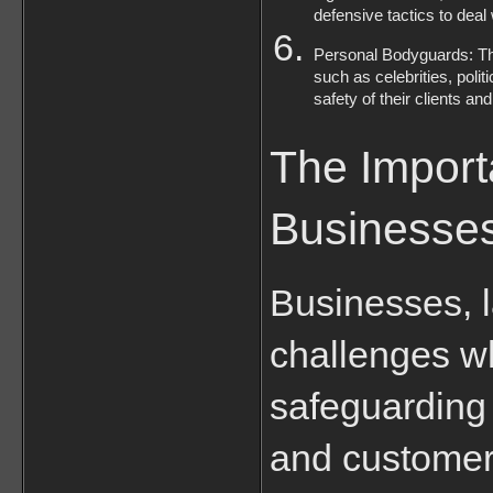
defensive tactics to deal
Personal Bodyguards: The
such as celebrities, poli
safety of their clients an
The Importa
Businesse
Businesses, l
challenges wh
safeguarding 
and customers,