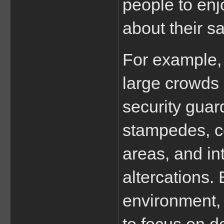
people to enj
about their sa
For example, 
large crowds
security guard
stampedes, co
areas, and int
altercations. 
environment, 
to focus on d