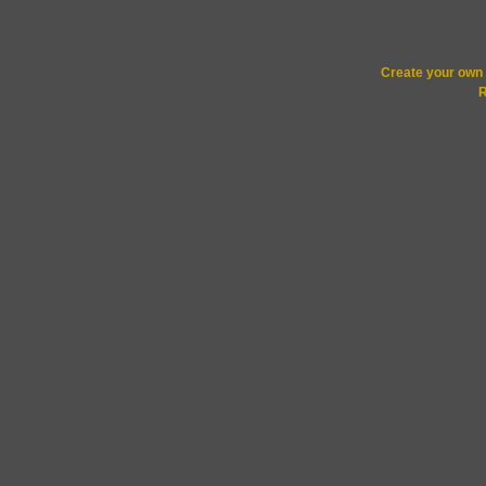
Create your ow
R