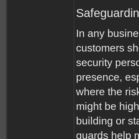
Safeguardi
In any busine
customers sho
security pers
presence, espe
where the risk
might be highe
building or sta
guards help 