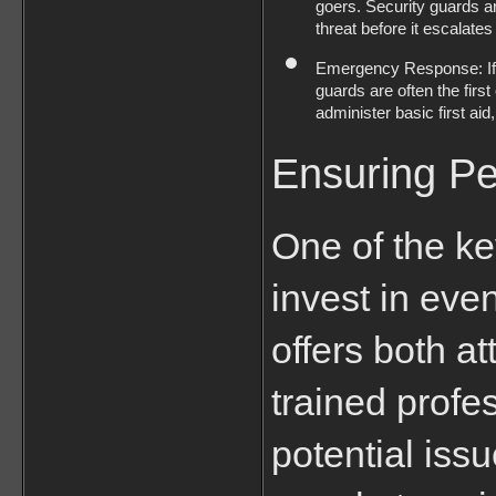
goers. Security guards are
threat before it escalates
Emergency Response: If an
guards are often the firs
administer basic first a
Ensuring Pe
One of the ke
invest in even
offers both a
trained profe
potential iss