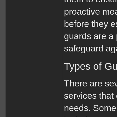
proactive mea
before they e
guards are a p
safeguard ag
Types of Gu
There are sev
services that 
needs. Some 