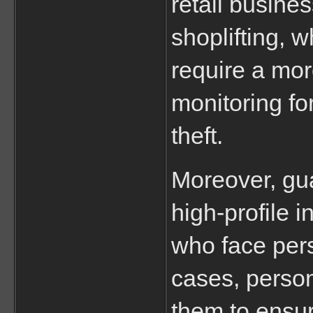
retail busines
shoplifting, w
require a mor
monitoring fo
theft.
Moreover, gua
high-profile i
who face perso
cases, perso
them to ensure