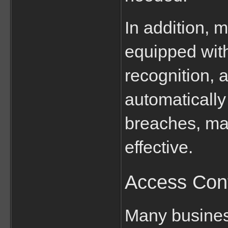
In addition, 
equipped with
recognition, 
automatically 
breaches, mak
effective.
Access Con
Many busines