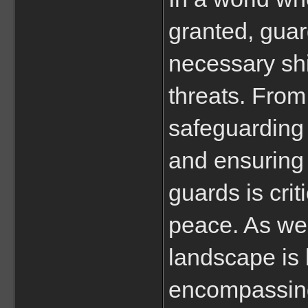
granted, guar
necessary shi
threats. From
safeguarding 
and ensuring p
guards is crit
peace. As we’
landscape is 
encompassing 