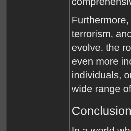
comprehensive
Furthermore, 
terrorism, an
evolve, the ro
even more ind
individuals, 
wide range of
Conclusio
In a world wh