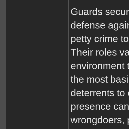
Guards securit
defense again
petty crime t
Their roles v
environment t
the most basi
deterrents to 
presence can 
wrongdoers, p