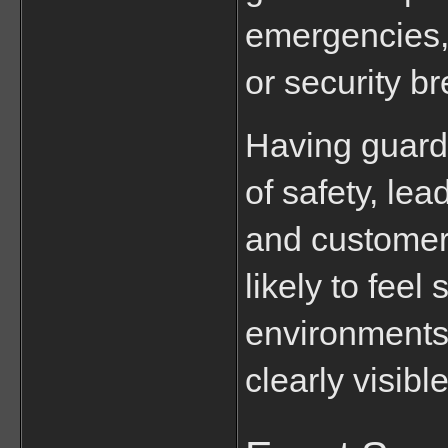
emergencies, 
or security b
Having guards
of safety, le
and customer 
likely to feel
environments
clearly visibl