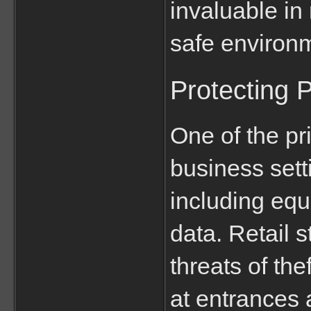
invaluable in 
safe environ
Protecting 
One of the pri
business setti
including equ
data. Retail s
threats of the
at entrances 