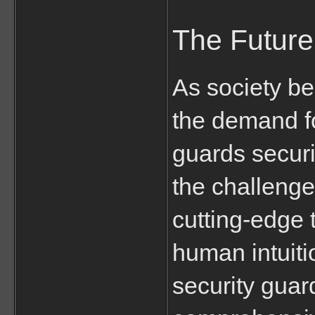
The Future
As society b
the demand fo
guards securit
the challenge
cutting-edge 
human intuiti
security guar