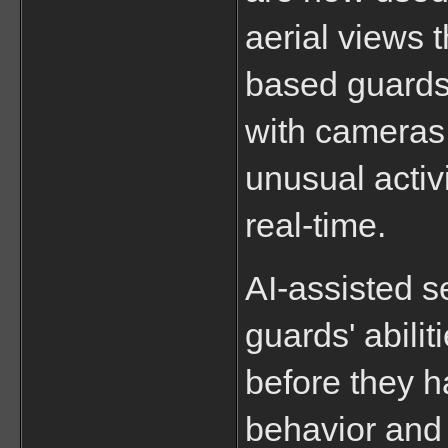
aerial views t
based guards
with cameras 
unusual activi
real-time.
AI-assisted s
guards' abilit
before they h
behavior and i