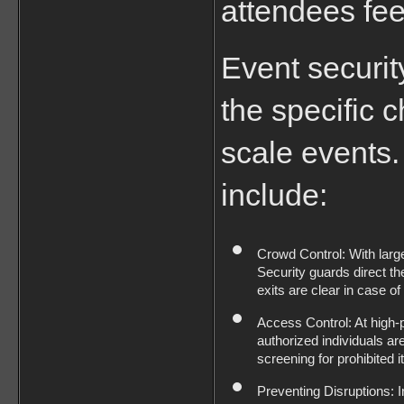
attendees fee
Event securit
the specific c
scale events. 
include:
Crowd Control: With larg
Security guards direct th
exits are clear in case o
Access Control: At high-p
authorized individuals are
screening for prohibited 
Preventing Disruptions: I