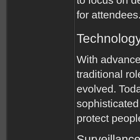
for attendees
Technology
With advancem
traditional ro
evolved. Today
sophisticated 
protect peopl
Surveillanc