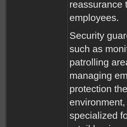
reassurance t
employees.
Security guar
such as monit
patrolling are
managing emer
protection th
environment, w
specialized f