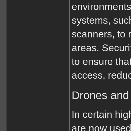
environments
systems, such
scanners, to 
areas. Secur
to ensure tha
access, reduci
Drones and 
In certain hi
are now used 