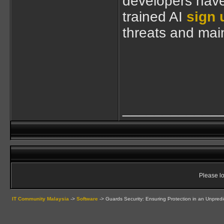
developers have 
trained AI
sign 
threats and mai
____________
Please lo
IT Community Malaysia
->
Software
->
Guards Security: Ensuring Protection in an Unpredi