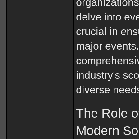
organizations 
delve into ev
crucial in ens
major events. 
comprehensive
industry's sco
diverse need
The Role of
Modern So