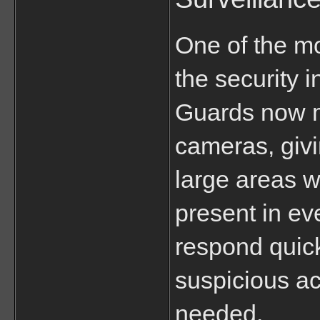
One of the mo
the security i
Guards now m
cameras, givin
large areas w
present in eve
respond quickl
suspicious ac
needed.