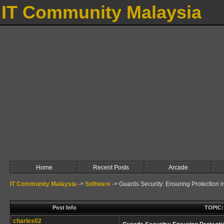
IT Community Malaysia
Home
Recent Posts
Arcade
IT Community Malaysia
->
Software
->
Guards Security: Ensuring Protection 
Post Info
TOPIC: 
charles02