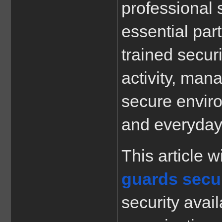
professional 
essential part
trained securi
activity, mana
secure enviro
and everyday 
guards secur
security avail