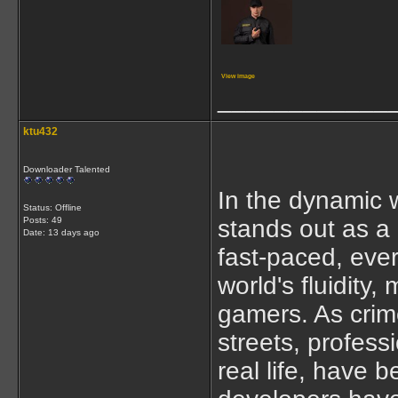
View image
____________
ktu432
Downloader Talented
In the dynamic 
Status: Offline
Posts: 49
stands out as a
Date:
13 days ago
fast-paced, ever
world's fluidity,
gamers. As crime
streets, profess
real life, hav