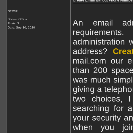
Create Email without Phone Numbe
Newbie
Status: Offline
An email adm
Posts: 3
Date:
Sep 30, 2020
requirement
administration 
address?
Crea
mail.com our e
than 200 space
was much simple
giving a telepho
two choices, I
searching for a
your security an
when you joi