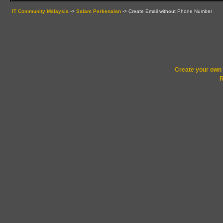
IT Community Malaysia
->
Salam Perkenalan
->
Create Email without Phone Number
Create your ow
R