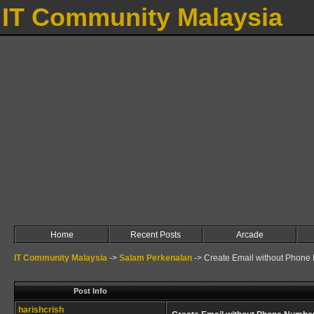
IT Community Malaysia
Home
Recent Posts
Arcade
IT Community Malaysia
->
Salam Perkenalan
->
Create Email without Phone
Post Info
harishcrish