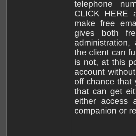
telephone num
CLICK HERE a
make free ema
gives both fr
administration
the client can f
is not, at this
account withou
off chance that
that can get ei
either access 
companion or rel