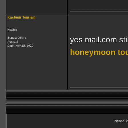
____________
Kashmir Tourism
Newbie
yes mail.com sti
Status: Offline
Posts: 2
Date:
Nov 25, 2020
honeymoon tou
____________
Please lo