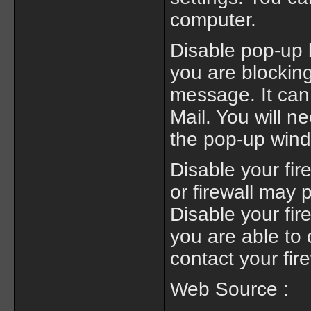
computer.
Disable pop-up b
you are blocking
message. It ca
Mail. You will n
the pop-up wind
Disable your fi
or firewall may
Disable your fir
you are able to 
contact your fire
Web Source :