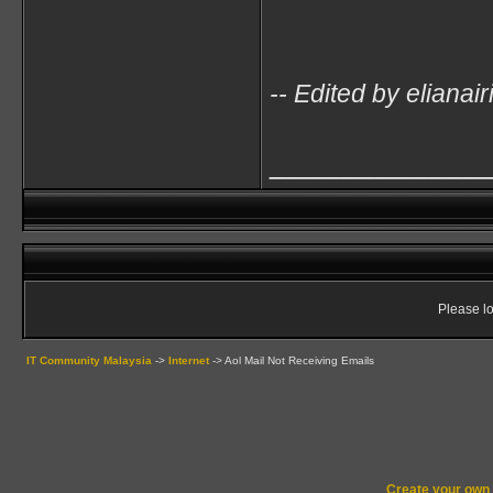
-- Edited by eliana
____________
Please lo
IT Community Malaysia
->
Internet
->
Aol Mail Not Receiving Emails
Create your ow