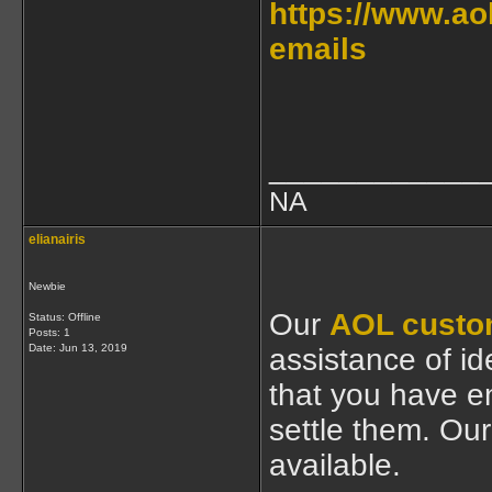
https://www.ao
emails
____________
NA
elianairis
Newbie
Our
AOL custo
Status: Offline
Posts: 1
Date:
Jun 13, 2019
assistance of ide
that you have e
settle them. Our
available.