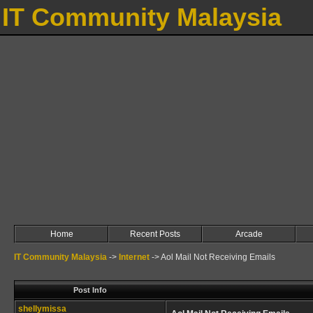
IT Community Malaysia
Home
Recent Posts
Arcade
IT Community Malaysia
->
Internet
->
Aol Mail Not Receiving Emails
Post Info
shellymissa