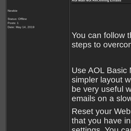
Aol Mail Not Receiving Emails
Newbie
Status: Offline
Posts: 1
Date:
May 14, 2019
You can follow 
steps to overco
Use AOL Basic M
simpler layout w
be very useful 
emails on a slow
Reset your Web 
that you have in
settings. You ca