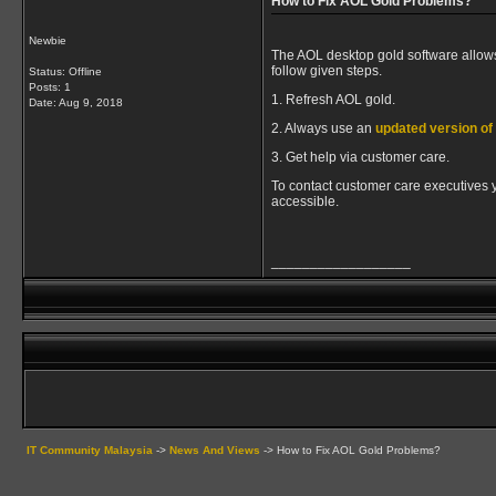
How to Fix AOL Gold Problems?
Newbie
The AOL desktop gold software allows
follow given steps.
Status: Offline
Posts: 1
1. Refresh AOL gold.
Date:
Aug 9, 2018
2. Always use an
updated version o
3. Get help via customer care.
To contact customer care executives yo
accessible.
__________________
IT Community Malaysia
->
News And Views
->
How to Fix AOL Gold Problems?