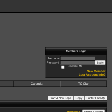
Members Login
Username
Password
Login
Remember Me
New Member
Lost Account Info?
Calendar
ITC Clan
Start A New Topic
Reply
Printer Friendly
Permalink
Printer Friendly