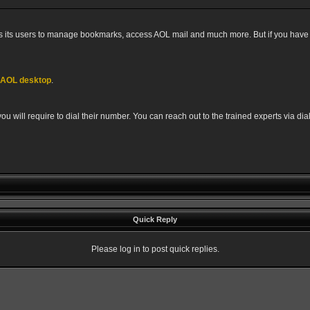
 its users to manage bookmarks, access AOL mail and much more. But if you have a
f AOL desktop
.
u will require to dial their number. You can reach out to the trained experts via di
Quick Reply
Please log in to post quick replies.