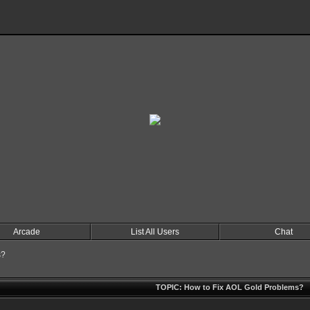
Arcade
List All Users
Chat
s?
TOPIC: How to Fix AOL Gold Problems?