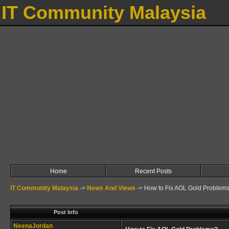
IT Community Malaysia
Home
Recent Posts
IT Community Malaysia
->
News And Views
->
How to Fix AOL Gold Problem
Post Info
NeenaJordan