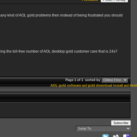
ny kind of AOL gold problems then instead of being frustrated you should
aling the toll-free number of AOL desktop gold customer care that is 24x7
Page 1 of 1
sorted by
AOL gold software
aol gold download
install aol des
Subscribe