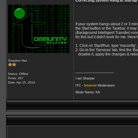
Correcting System Hang at Startup
If your system hangs about 2 or 3 min
the Start button or the Taskbar, it may
(Background Intelligent Transfer) run
for this but it didn't work for me. Here
1. Click on Start/Run, type 'msconfig', 
2. Go to the 'Services' tab, find the 'B
disable it, apply the changes & rebo
Smasher Hax
__________________
Status: Offline
I am Sharper
Posts: 267
Date:
Apr 15, 2014
ITC -
Internet
Moderators
Mods Name: KA