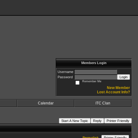
Members Login
Username
Password
Login
Remember Me
New Member
Lost Account Info?
Calendar
ITC Clan
Start A New Topic
Reply
Printer Friendly
Permalink
Printer Friendly