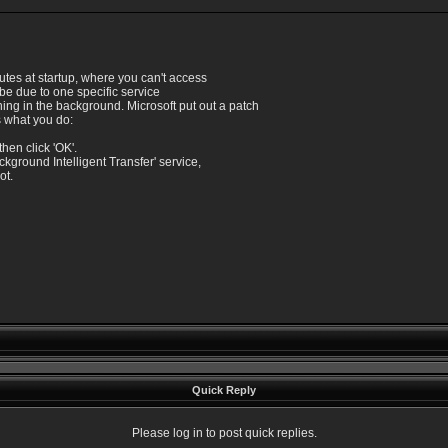
utes at startup, where you can't access
 be due to one specific service
ning in the background. Microsoft put out a patch
's what you do:
then click 'OK'.
ackground Intelligent Transfer' service,
ot.
Quick Reply
Please log in to post quick replies.