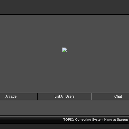
Arcade
List All Users
Chat
TOPIC: Correcting System Hang at Startup