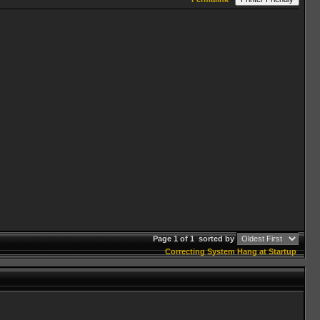
Page 1 of 1
sorted by
Correcting System Hang at Startup