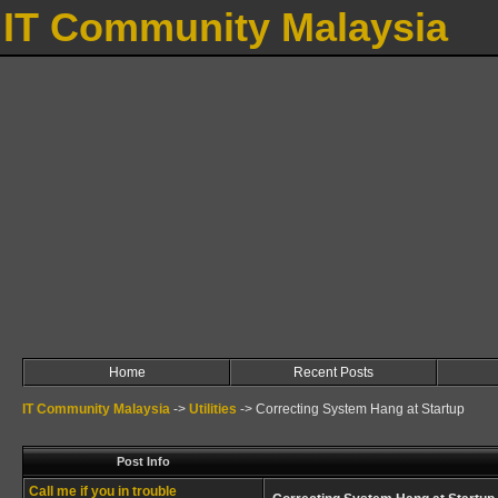
IT Community Malaysia
Home
Recent Posts
IT Community Malaysia
->
Utilities
->
Correcting System Hang at Startup
Post Info
Call me if you in trouble