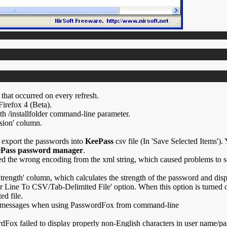
that occurred on every refresh.
irefox 4 (Beta).
h /installfolder command-line parameter.
sion' column.
 export the passwords into
KeePass
csv file (In 'Save Selected Items').
Pass password manager
.
ed the wrong encoding from the xml string, which caused problems to 
rength' column, which calculates the strength of the password and dis
Line To CSV/Tab-Delimited File' option. When this option is turned on
ed file.
 messages when using PasswordFox from command-line
dFox failed to display properly non-English characters in user name/p