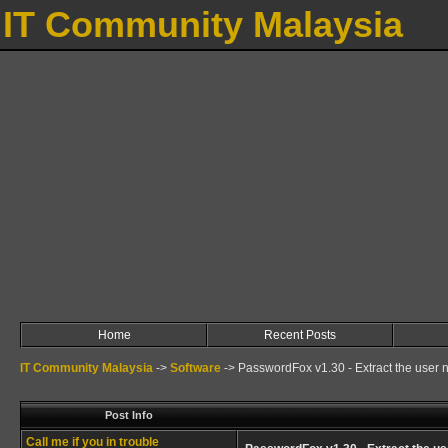
IT Community Malaysia
Home
Recent Posts
IT Community Malaysia
->
Software
->
PasswordFox v1.30 - Extract the user 
Post Info
Call me if you in trouble