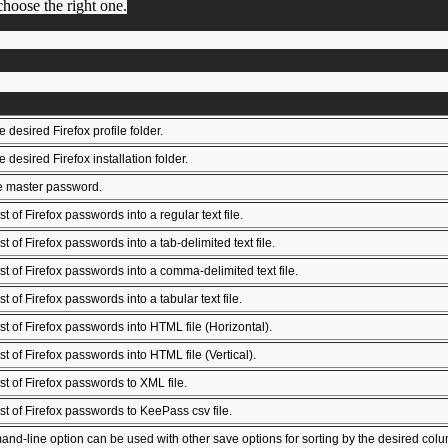
 choose the right one.
 desired Firefox profile folder.
 desired Firefox installation folder.
e master password.
st of Firefox passwords into a regular text file.
st of Firefox passwords into a tab-delimited text file.
ist of Firefox passwords into a comma-delimited text file.
st of Firefox passwords into a tabular text file.
ist of Firefox passwords into HTML file (Horizontal).
st of Firefox passwords into HTML file (Vertical).
ist of Firefox passwords to XML file.
ist of Firefox passwords to KeePass csv file.
nd-line option can be used with other save options for sorting by the desired column. I