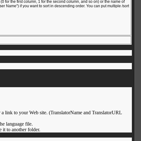
 for the first column, 1 for the second column, and so on) or the name of
ser Name") if you want to sort in descending order. You can put multiple /sort
/or a link to your Web site. (TranslatorName and TranslatorURL
the language file.
it to another folder.