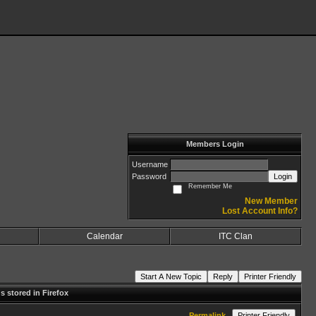
Members Login
Username
Password
Login
Remember Me
New Member
Lost Account Info?
Calendar
ITC Clan
Start A New Topic
Reply
Printer Friendly
 stored in Firefox
Permalink
Printer Friendly