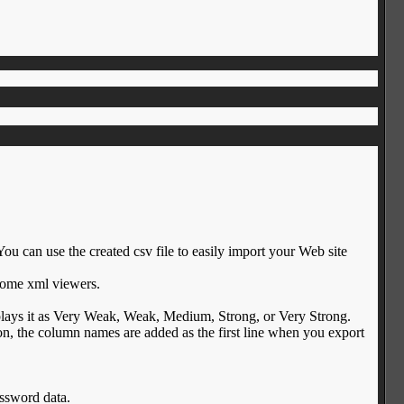
 You can use the created csv file to easily import your Web site
some xml viewers.
plays it as Very Weak, Weak, Medium, Strong, or Very Strong.
, the column names are added as the first line when you export
assword data.