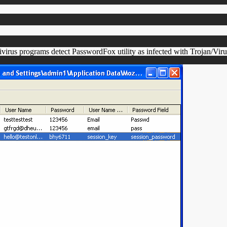
virus programs detect PasswordFox utility as infected with Trojan/Vir