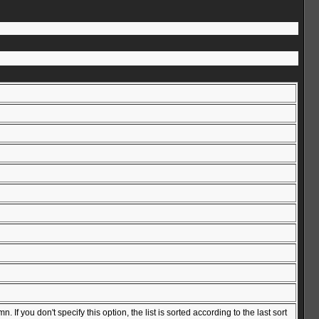
f you don't specify this option, the list is sorted according to the last sort