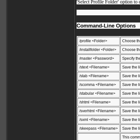
'Select Profile Folder' option to
Command-Line Options
/profile <Folder>
Choose the
/installfolder <Folder>
Choose the
/master <Password>
Specify th
/stext <Filename>
Save the li
/stab <Filename>
Save the li
/scomma <Filename>
Save the l
/stabular <Filename>
Save the li
/shtml <Filename>
Save the l
/sverhtml <Filename>
Save the li
/sxml <Filename>
Save the l
/skeepass <Filename>
Save the l
This comma