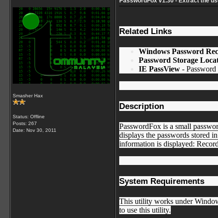
PasswordFox v1.30 - Extract the u
Related Links
Windows Password Rec
Password Storage Locat
IE PassView
- Password m
Smasher Hax
Description
Status: Offline
Posts: 267
PasswordFox is a small passwor
Date:
Nov 30, 2011
displays the passwords stored in
information is displayed: Reco
System Requirements
This utility works under Windo
to use this utility.