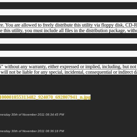
are. You are allowed to freely distribute this utility via floppy disk, C
te this utility, you must include all files in the distribution package, wit
 without any warranty, either expressed or implied, including, but not l
will not be liable for any special, incidental, consequential or indirect 
 Wednesday 30th of November 2011 08:34:45 PM
 Wednesday 30th of November 2011 08:36:18 PM