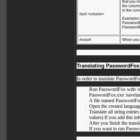
that you m
the column
in the com
/sort <column>
Examples
PasswordFo
PasswordFo
/nosort
When you s
Translating PasswordFox 
In order to translate PasswordFo
Run PasswordFox with /s
PasswordFox.exe /savela
A file named PasswordFox_
Open the created language 
Translate all string entr
values) If you add this in
After you finish the trans
If you want to run Passwor