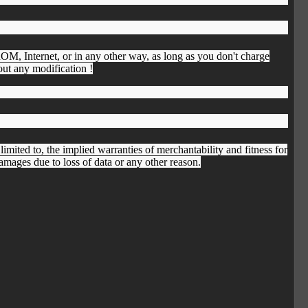
D-ROM, Internet, or in any other way, as long as you don't charge
hout any modification !
imited to, the implied warranties of merchantability and fitness for
damages due to loss of data or any other reason.