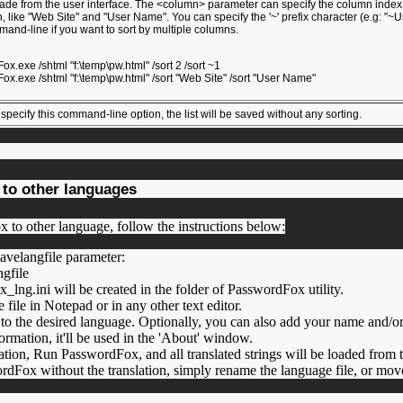
ade from the user interface. The <column> parameter can specify the column index (0
, like "Web Site" and "User Name". You can specify the '~' prefix character (e.g: "~U
mand-line if you want to sort by multiple columns.
:
x.exe /shtml "f:\temp\pw.html" /sort 2 /sort ~1
x.exe /shtml "f:\temp\pw.html" /sort "Web Site" /sort "User Name"
pecify this command-line option, the list will be saved without any sorting.
to other languages
x to other language, follow the instructions below:
avelangfile parameter:
ngfile
lng.ini will be created in the folder of PasswordFox utility.
file in Notepad or in any other text editor.
ies to the desired language. Optionally, you can also add your name and
formation, it'll be used in the 'About' window.
lation, Run PasswordFox, and all translated strings will be loaded from 
dFox without the translation, simply rename the language file, or move 