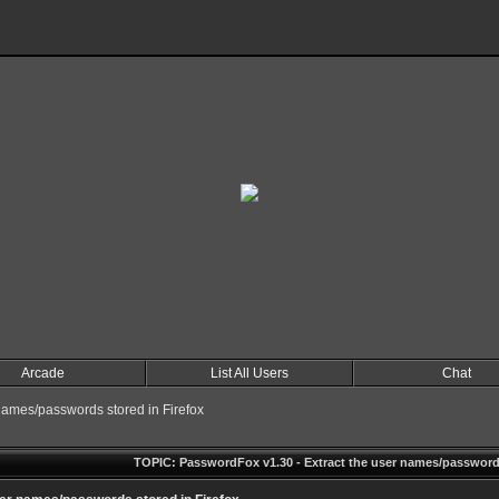
Arcade
List All Users
Chat
names/passwords stored in Firefox
TOPIC: PasswordFox v1.30 - Extract the user names/passwords