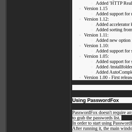
Added 'HTTP Realm'
Version 1.15
Added support for r
Version 1.12:
Added accelerator k
Added sorting fro
Version 1.11:
Added new option in
Version 1.10:
Added support for s
Version 1.05:
Added support for se
Added /installfold
Added AutoComplete
Version 1.00 - First releas
Using PasswordFox
PasswordFox doesn't require any
to grab the passwords list.
In order to start using Passwor
After running it, the main windo