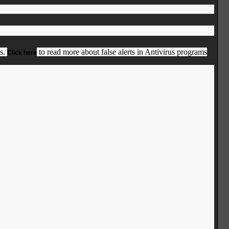
us.
to read more about false alerts in Antivirus programs
Click here