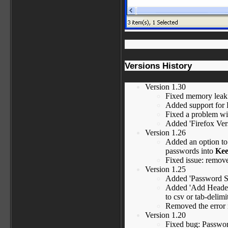
Versions History
Version 1.30
Fixed memory leak 
Added support for F
Fixed a problem wit
Added 'Firefox Ver
Version 1.26
Added an option to
passwords into
Kee
Fixed issue: remov
Version 1.25
Added 'Password St
Added 'Add Header 
to csv or tab-delimit
Removed the error
Version 1.20
Fixed bug: Passwor