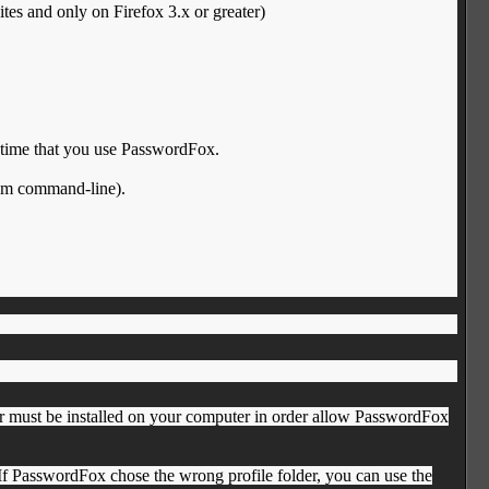
s and only on Firefox 3.x or greater)
t time that you use PasswordFox.
rom command-line).
er must be installed on your computer in order allow PasswordFox
. If PasswordFox chose the wrong profile folder, you can use the