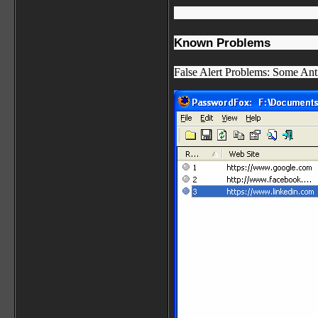
Known Problems
False Alert Problems: Some Anti