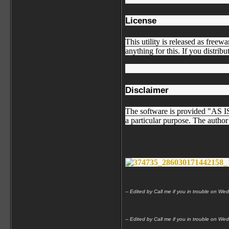
License
This utility is released as freew
anything for this. If you distribu
Disclaimer
The software is provided "AS IS"
a particular purpose. The author 
-- Edited by Call me if you in trouble on
-- Edited by Call me if you in trouble on