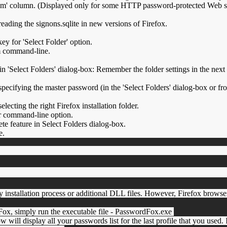
 column. (Displayed only for some HTTP password-protected Web site
eading the signons.sqlite in new versions of Firefox.
ey for 'Select Folder' option.
m command-line.
 'Select Folders' dialog-box: Remember the folder settings in the nex
pecifying the master password (in the 'Select Folders' dialog-box or f
lecting the right Firefox installation folder.
er command-line option.
 feature in Select Folders dialog-box.
e.
 installation process or additional DLL files. However, Firefox brows
dFox, simply run the executable file - PasswordFox.exe
w will display all your passwords list for the last profile that you used