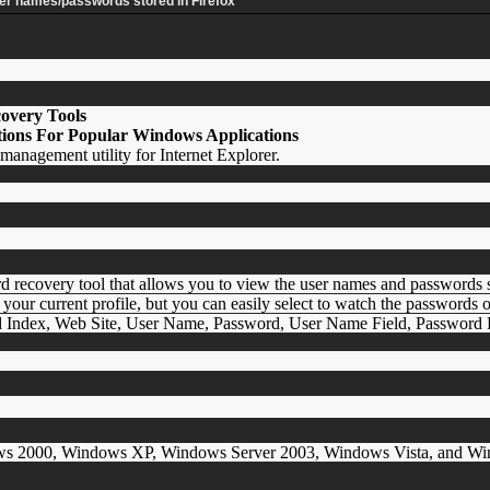
ser names/passwords stored in Firefox
overy Tools
ions For Popular Windows Applications
anagement utility for Internet Explorer.
d recovery tool that allows you to view the user names and passwords
 your current profile, but you can easily select to watch the passwords 
rd Index, Web Site, User Name, Password, User Name Field, Password F
ws 2000, Windows XP, Windows Server 2003, Windows Vista, and Window