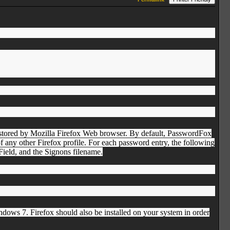
 stored by Mozilla Firefox Web browser. By default, PasswordFox
of any other Firefox profile. For each password entry, the following
ield, and the Signons filename.
s 7. Firefox should also be installed on your system in order